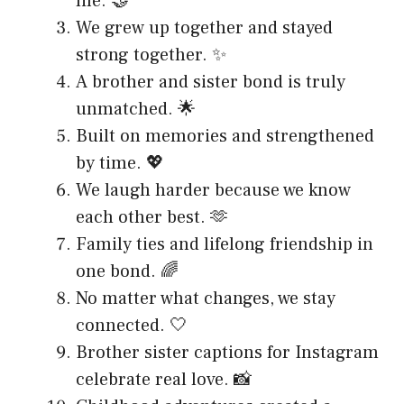
life. 🤝
We grew up together and stayed
strong together. ✨
A brother and sister bond is truly
unmatched. 🌟
Built on memories and strengthened
by time. 💖
We laugh harder because we know
each other best. 🫶
Family ties and lifelong friendship in
one bond. 🌈
No matter what changes, we stay
connected. 🤍
Brother sister captions for Instagram
celebrate real love. 📸