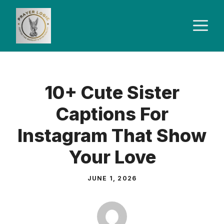
Skip
to
M
content
10+ Cute Sister
Captions For
Instagram That Show
Your Love
JUNE 1, 2026