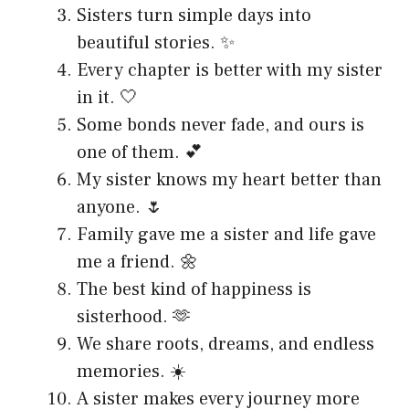
Sisters turn simple days into
beautiful stories. ✨
Every chapter is better with my sister
in it. 🤍
Some bonds never fade, and ours is
one of them. 💕
My sister knows my heart better than
anyone. 🌷
Family gave me a sister and life gave
me a friend. 🌼
The best kind of happiness is
sisterhood. 🫶
We share roots, dreams, and endless
memories. ☀️
A sister makes every journey more