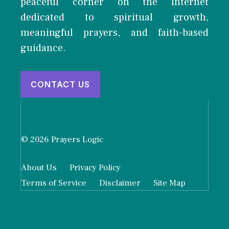
peaceful corner on the internet
dedicated to spiritual growth,
meaningful prayers, and faith-based
guidance.
CONTACT US
© 2026 Prayers Logic
About Us
Privacy Policy
Terms of Service
Disclaimer
Site Map