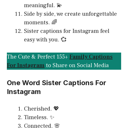
meaningful. 💫
Side by side, we create unforgettable
moments. 🌈
Sister captions for Instagram feel
easy with you. 💞
The Cute & Perfect 155+
Family Captions
For Instagram
to Share on Social Media
One Word Sister Captions For
Instagram
Cherished. 💖
Timeless. ✨
Connected. 🌸