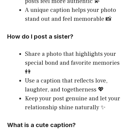
posts feel more authentic 💫
A unique caption helps your photo
stand out and feel memorable 📸
How do I post a sister?
Share a photo that highlights your
special bond and favorite memories
👭
Use a caption that reflects love,
laughter, and togetherness 💖
Keep your post genuine and let your
relationship shine naturally ✨
What is a cute caption?