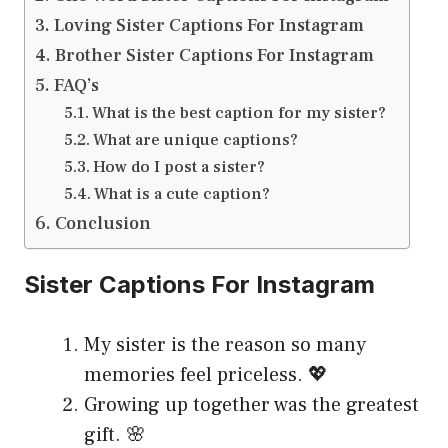
Loving Sister Captions For Instagram
Brother Sister Captions For Instagram
FAQ’s
What is the best caption for my sister?
What are unique captions?
How do I post a sister?
What is a cute caption?
Conclusion
Sister Captions For Instagram
My sister is the reason so many
memories feel priceless. 💖
Growing up together was the greatest
gift. 🌸