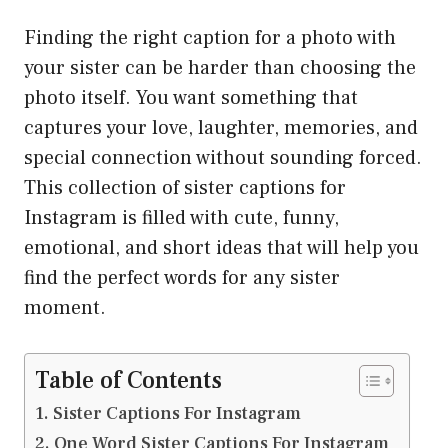
Finding the right caption for a photo with
your sister can be harder than choosing the
photo itself. You want something that
captures your love, laughter, memories, and
special connection without sounding forced.
This collection of sister captions for
Instagram is filled with cute, funny,
emotional, and short ideas that will help you
find the perfect words for any sister
moment.
Table of Contents
Sister Captions For Instagram
One Word Sister Captions For Instagram