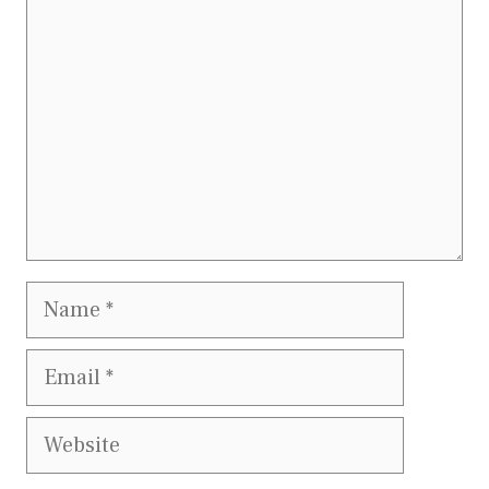
Name
Email
Website