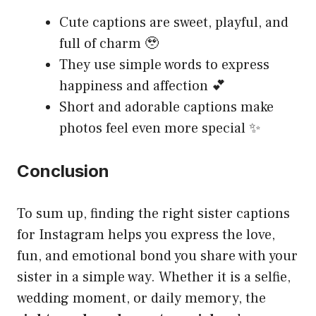
Cute captions are sweet, playful, and
full of charm 🥹
They use simple words to express
happiness and affection 💕
Short and adorable captions make
photos feel even more special ✨
Conclusion
To sum up, finding the right sister captions
for Instagram helps you express the love,
fun, and emotional bond you share with your
sister in a simple way. Whether it is a selfie,
wedding moment, or daily memory, the