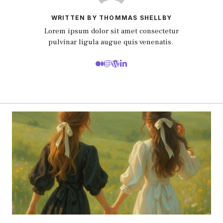
WRITTEN BY THOMMAS SHELLBY
Lorem ipsum dolor sit amet consectetur
pulvinar ligula augue quis venenatis.