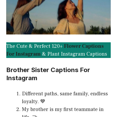
The Cute & Perfect 120+
Flower Captions
For Instagram
& Plant Instagram Captions
Brother Sister Captions For
Instagram
Different paths, same family, endless
loyalty. 💙
My brother is my first teammate in