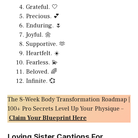
Grateful. 🤍
Precious. 💕
Enduring. 🌷
Joyful. 🌼
Supportive. 🫶
Heartfelt. ☀️
Fearless. 💫
Beloved. 🌈
Infinite. 💞
The 8-Week Body Transformation Roadmap |
100+ Pro Secrets Level Up Your Physique –
Claim Your Blueprint Here
Loving Sister Captions For