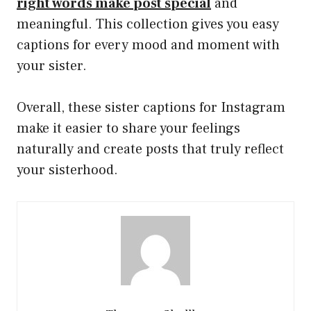
right words make post special
and
meaningful. This collection gives you easy
captions for every mood and moment with
your sister.
Overall, these sister captions for Instagram
make it easier to share your feelings
naturally and create posts that truly reflect
your sisterhood.