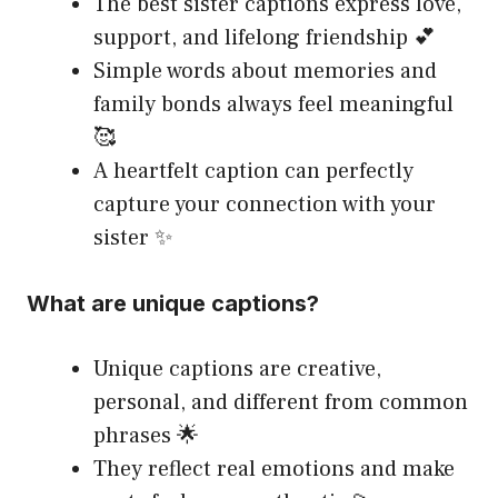
The best sister captions express love,
support, and lifelong friendship 💕
Simple words about memories and
family bonds always feel meaningful
🥰
A heartfelt caption can perfectly
capture your connection with your
sister ✨
What are unique captions?
Unique captions are creative,
personal, and different from common
phrases 🌟
They reflect real emotions and make