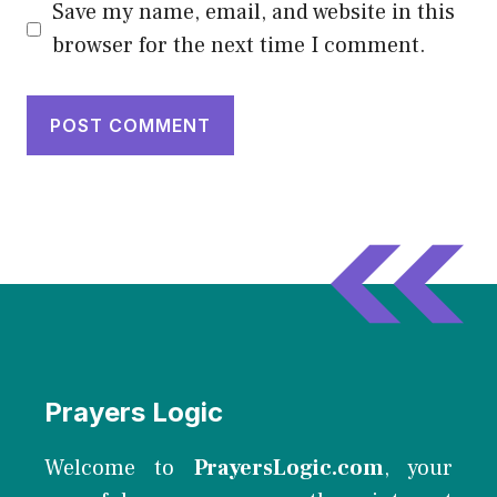
Save my name, email, and website in this
browser for the next time I comment.
Prayers Logic
Welcome to
PrayersLogic.com
, your