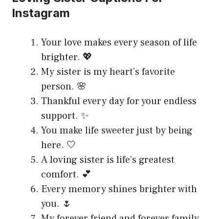
Instagram
Your love makes every season of life
brighter. 💖
My sister is my heart’s favorite
person. 🌸
Thankful every day for your endless
support. ✨
You make life sweeter just by being
here. 🤍
A loving sister is life’s greatest
comfort. 💕
Every memory shines brighter with
you. 🌷
My forever friend and forever family.