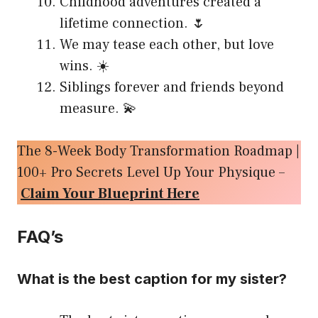
Childhood adventures created a
lifetime connection. 🌷
We may tease each other, but love
wins. ☀️
Siblings forever and friends beyond
measure. 💫
The 8-Week Body Transformation Roadmap |
100+ Pro Secrets Level Up Your Physique –
Claim Your Blueprint Here
FAQ’s
What is the best caption for my sister?