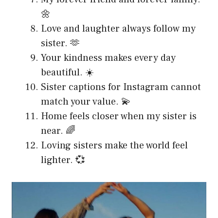
🌼
Love and laughter always follow my
sister. 🫶
Your kindness makes every day
beautiful. ☀️
Sister captions for Instagram cannot
match your value. 💫
Home feels closer when my sister is
near. 🌈
Loving sisters make the world feel
lighter. 💞