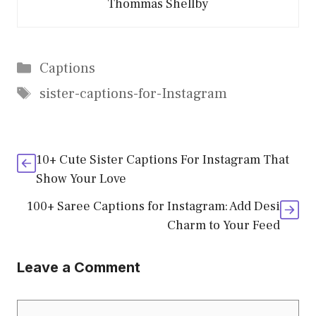
Thommas Shellby
Categories
Captions
Tags
sister-captions-for-Instagram
10+ Cute Sister Captions For Instagram That
Show Your Love
100+ Saree Captions for Instagram: Add Desi
Charm to Your Feed
Leave a Comment
Comment