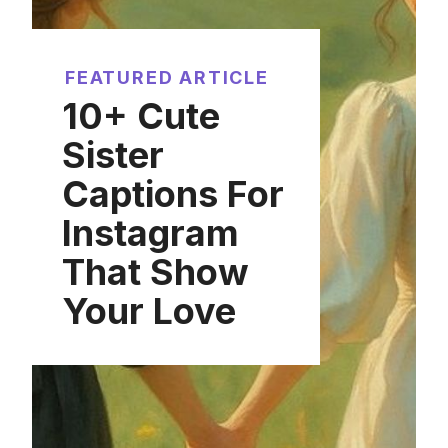
FEATURED ARTICLE
10+ Cute
Sister
Captions For
Instagram
That Show
Your Love