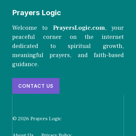
Prayers Logic
Welcome to
PrayersLogic.com
, your
peaceful corner on the internet
dedicated to spiritual growth,
meaningful prayers, and faith-based
guidance.
CONTACT US
© 2026 Prayers Logic
About Us
Privacy Policy