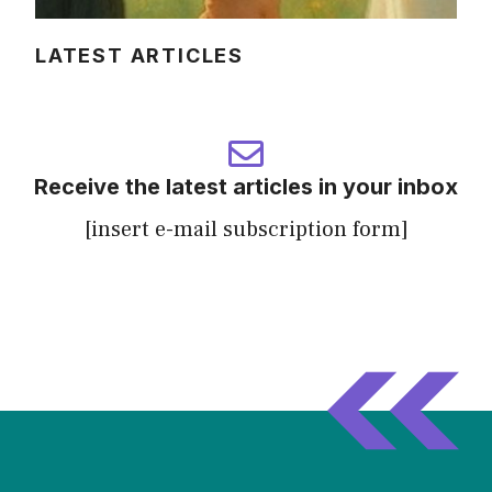
LATEST ARTICLES
Receive the latest articles in your inbox
[insert e-mail subscription form]