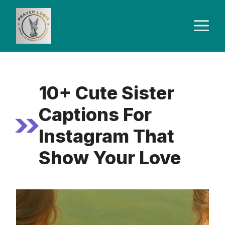
Skip
to
M
content
10+ Cute Sister
Captions For
Instagram That
Show Your Love