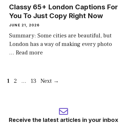
Classy 65+ London Captions For
You To Just Copy Right Now
JUNE 21, 2026
Summary: Some cities are beautiful, but
London has a way of making every photo
...
Read more
Page
Page
Page
1
2
…
13
Next
→
Receive the latest articles in your inbox