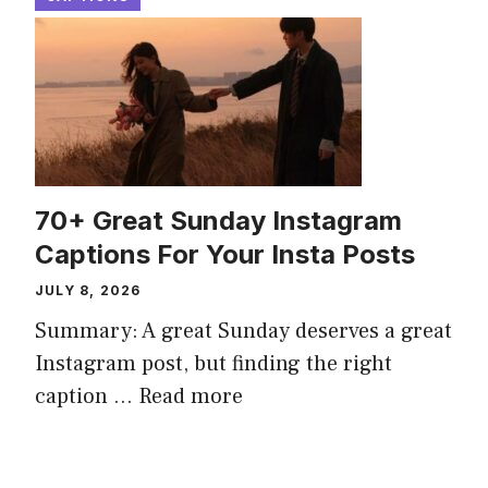
70+ Great Sunday Instagram
Captions For Your Insta Posts
JULY 8, 2026
Summary: A great Sunday deserves a great
Instagram post, but finding the right
caption ...
Read more