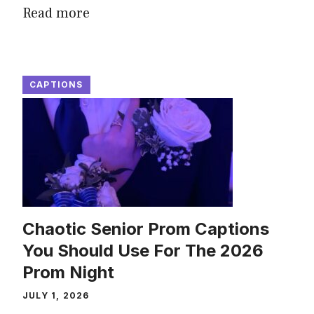
Read more
CAPTIONS
Chaotic Senior Prom Captions
You Should Use For The 2026
Prom Night
JULY 1, 2026