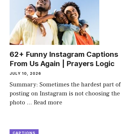
62+ Funny Instagram Captions
From Us Again | Prayers Logic
JULY 10, 2026
Summary: Sometimes the hardest part of
posting on Instagram is not choosing the
photo ...
Read more
CAPTIONS