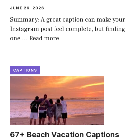
JUNE 26, 2026
Summary: A great caption can make your
Instagram post feel complete, but finding
one ...
Read more
CAPTIONS
67+ Beach Vacation Captions