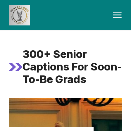
Skip
to
M
content
300+ Senior
Captions For Soon-
To-Be Grads