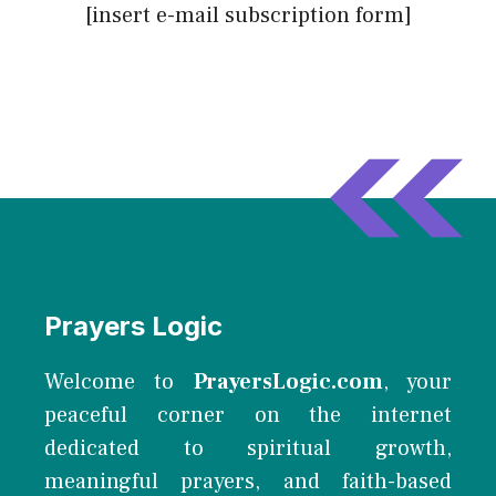
[insert e-mail subscription form]
Prayers Logic
Welcome to
PrayersLogic.com
, your
peaceful corner on the internet
dedicated to spiritual growth,
meaningful prayers, and faith-based