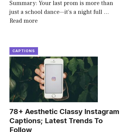
Summary: Your last prom is more than
just a school dance—it’s a night full ...
Read more
CAPTIONS
78+ Aesthetic Classy Instagram
Captions; Latest Trends To
Follow