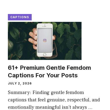
CAPTIONS
61+ Premium Gentle Femdom
Captions For Your Posts
JULY 2, 2026
Summary: Finding gentle femdom
captions that feel genuine, respectful, and
emotionally meaningful isn’t always ...