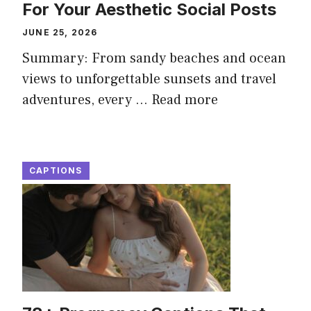
For Your Aesthetic Social Posts
JUNE 25, 2026
Summary: From sandy beaches and ocean
views to unforgettable sunsets and travel
adventures, every ...
Read more
CAPTIONS