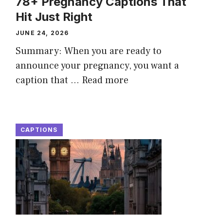
78+ Pregnancy Captions That
Hit Just Right
JUNE 24, 2026
Summary: When you are ready to
announce your pregnancy, you want a
caption that ...
Read more
CAPTIONS