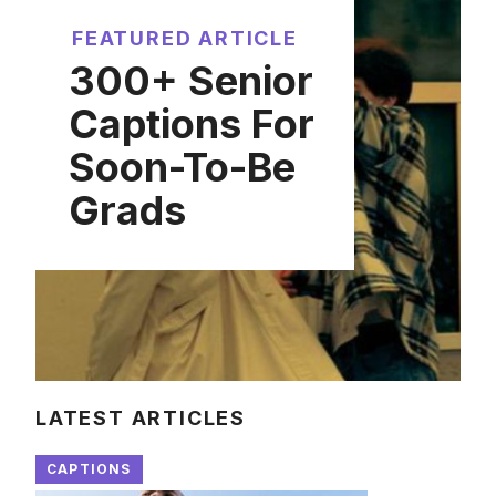
FEATURED ARTICLE
300+ Senior
Captions For
Soon-To-Be
Grads
LATEST ARTICLES
CAPTIONS