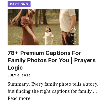
CAPTIONS
78+ Premium Captions For
Family Photos For You | Prayers
Logic
JULY 6, 2026
Summary: Every family photo tells a story,
but finding the right captions for family ...
Read more