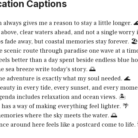
ation Captions
 always gives me a reason to stay a little longer. 
above, clear waters ahead, and not a single worry i
s fade away, but coastal memories stay forever. 🏖️
e scenic route through paradise one wave at a time
eels better than a day spent beside endless blue ho
he sea breeze write today’s story. 🌅
ne adventure is exactly what my soul needed. 🌊
eauty in every tide, every sunset, and every mome
genda includes relaxation and ocean views. 🏝️
 has a way of making everything feel lighter. 🌴
mories where the sky meets the water. 🌅
nce around here feels like a postcard come to life.