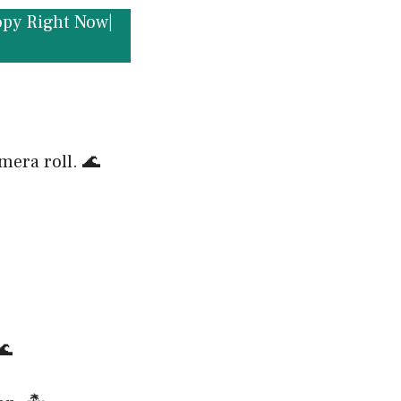
opy Right Now|
mera roll. 🌊
🌊