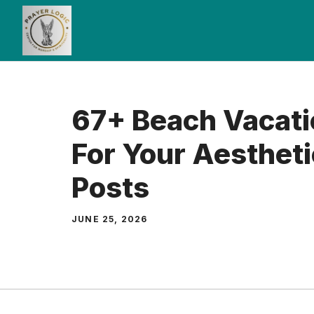
Skip
to
content
67+ Beach Vacati
For Your Aestheti
Posts
JUNE 25, 2026