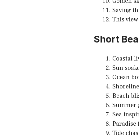
Golden sk
Saving th
This view
Short Bea
Coastal li
Sun soake
Ocean bou
Shoreline
Beach bli
Summer g
Sea inspi
Paradise 
Tide chas