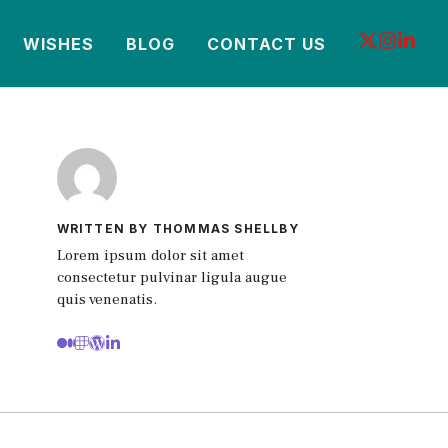
WISHES
BLOG
CONTACT US
WRITTEN BY THOMMAS SHELLBY
Lorem ipsum dolor sit amet
consectetur pulvinar ligula augue
quis venenatis.