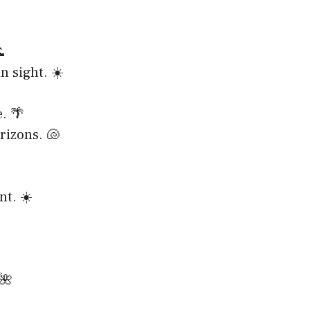

n sight. ☀️
. 🌴
rizons. 🐚
nt. ☀️
 🌺