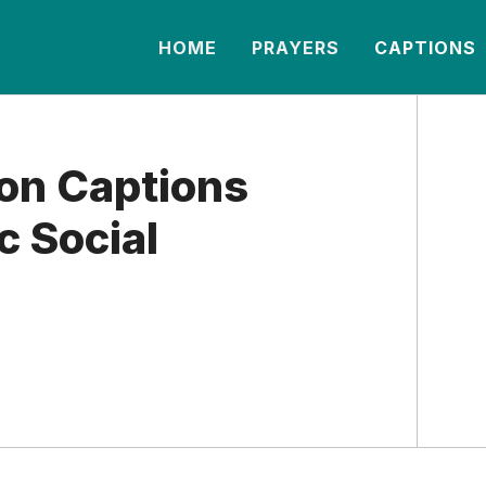
HOME
PRAYERS
CAPTIONS
on Captions
c Social