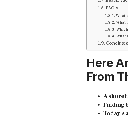
Beach Vac
FAQ’s
What a
What i
Which 
What i
Conclusi
Here A
From Th
A shoreli
Finding b
Today’s a