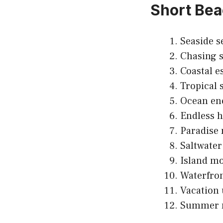
Short Bea
Seaside s
Chasing s
Coastal e
Tropical s
Ocean en
Endless h
Paradise
Saltwater 
Island m
Waterfron
Vacation 
Summer 