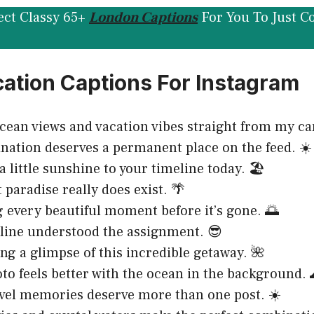
ect Classy 65+
London Captions
For You To Just C
ation Captions For Instagram
cean views and vacation vibes straight from my ca
ination deserves a permanent place on the feed. ☀️
 little sunshine to your timeline today. 🏖️
 paradise really does exist. 🌴
 every beautiful moment before it’s gone. 🌅
line understood the assignment. 😎
ing a glimpse of this incredible getaway. 🌺
to feels better with the ocean in the background. 
vel memories deserve more than one post. ☀️