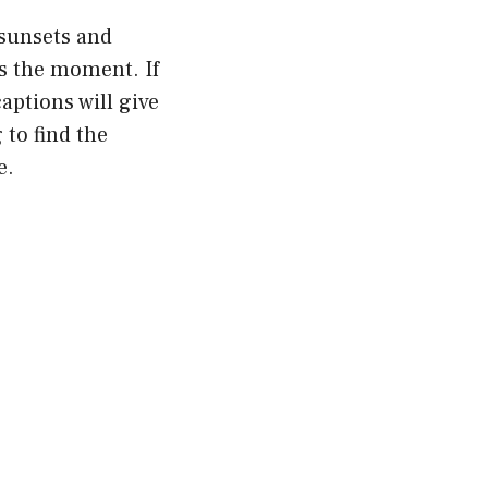
sunsets and
es the moment. If
aptions will give
 to find the
e.