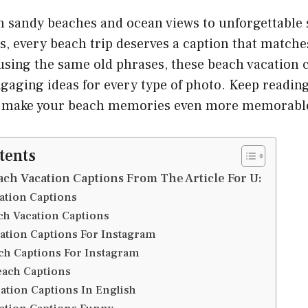
 sandy beaches and ocean views to unforgettable 
s, every beach trip deserves a caption that match
 using the same old phrases, these beach vacation c
gaging ideas for every type of photo. Keep reading
to make your beach memories even more memorabl
tents
ach Vacation Captions From The Article For U:
ation Captions
ch Vacation Captions
ation Captions For Instagram
ch Captions For Instagram
ach Captions
ation Captions In English