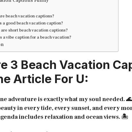
ation Captions Funny
re beach vacation captions?
s a good beach vacation caption?
are short beach vacation captions?
s a vibe caption for a beach vacation?
on
re 3
Beach Vacation Ca
e Article For U:
ne adventure is exactly what my soul needed. 🌊
eauty in every tide, every sunset, and every mo
genda includes relaxation and ocean views. 🏝️