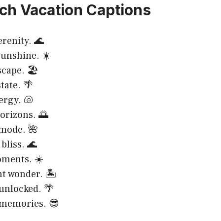
ch Vacation Captions
erenity. 🌊
unshine. ☀️
scape. 🏖️
tate. 🌴
ergy. 🐚
orizons. 🌅
 mode. 🌺
bliss. 🌊
oments. ☀️
t wonder. 🏝️
unlocked. 🌴
memories. 😎