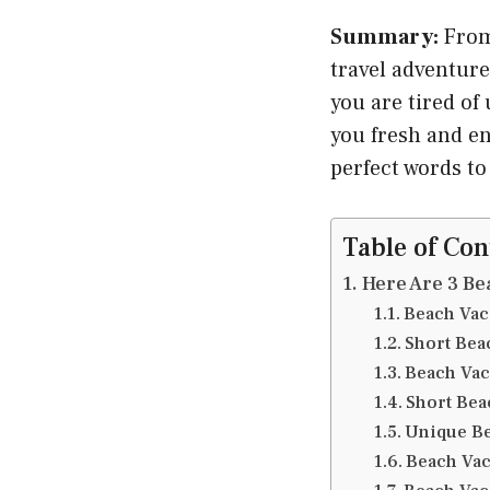
Summary:
From
travel adventure
you are tired of
you fresh and en
perfect words 
Table of Con
Here Are 3 Be
Beach Vac
Short Bea
Beach Vac
Short Bea
Unique Be
Beach Vac