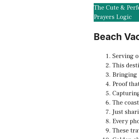
The Cute & Perf
Prayers Logic
Beach Vac
Serving o
This dest
Bringing a
Proof that
Capturing
The coast
Just shar
Every pho
These tra