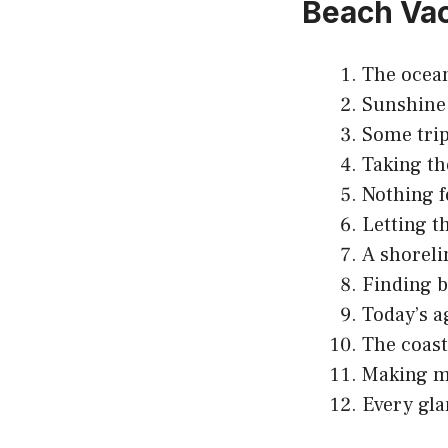
Beach Vac
The ocean
Sunshine 
Some trip
Taking th
Nothing f
Letting t
A shoreli
Finding b
Today’s a
The coast
Making me
Every gla