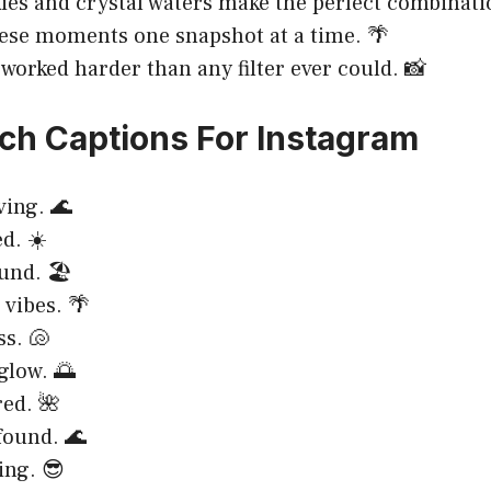
ies and crystal waters make the perfect combinatio
ese moments one snapshot at a time. 🌴
 worked harder than any filter ever could. 📸
ch Captions For Instagram
ving. 🌊
d. ☀️
nd. 🏖️
 vibes. 🌴
ss. 🐚
low. 🌅
red. 🌺
found. 🌊
ing. 😎