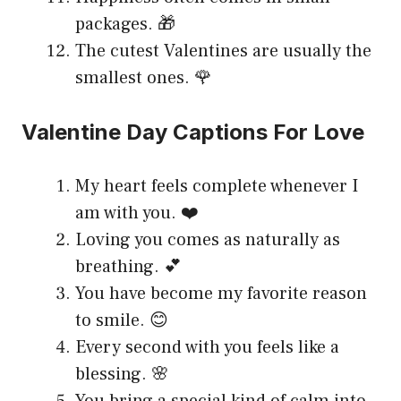
packages. 🎁
The cutest Valentines are usually the
smallest ones. 🌹
Valentine Day Captions For Love
My heart feels complete whenever I
am with you. ❤️
Loving you comes as naturally as
breathing. 💕
You have become my favorite reason
to smile. 😊
Every second with you feels like a
blessing. 🌸
You bring a special kind of calm into