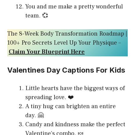
You and me make a pretty wonderful
team. 💞
The 8-Week Body Transformation Roadmap |
100+ Pro Secrets Level Up Your Physique –
Claim Your Blueprint Here
Valentines Day Captions For Kids
Little hearts have the biggest ways of
spreading love. ❤️
A tiny hug can brighten an entire
day. 🤗
Candy and kindness make the perfect
Valentine’s combo. 🍬