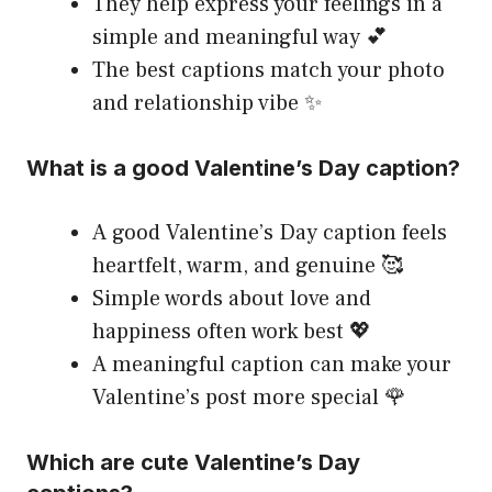
They help express your feelings in a
simple and meaningful way 💕
The best captions match your photo
and relationship vibe ✨
What is a good Valentine’s Day caption?
A good Valentine’s Day caption feels
heartfelt, warm, and genuine 🥰
Simple words about love and
happiness often work best 💖
A meaningful caption can make your
Valentine’s post more special 🌹
Which are cute Valentine’s Day