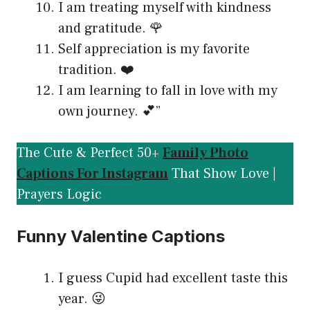
I am treating myself with kindness
and gratitude. 🌹
Self appreciation is my favorite
tradition. ❤️
I am learning to fall in love with my
own journey. 💕”
The Cute & Perfect 50+
Family Photo
Captions For Instagram
That Show Love |
Prayers Logic
Funny Valentine Captions
I guess Cupid had excellent taste this
year. 😜