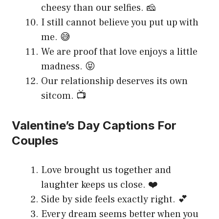
cheesy than our selfies. 🧀
I still cannot believe you put up with
me. 😅
We are proof that love enjoys a little
madness. 😝
Our relationship deserves its own
sitcom. 📺
Valentine’s Day Captions For
Couples
Love brought us together and
laughter keeps us close. ❤️
Side by side feels exactly right. 💕
Every dream seems better when you