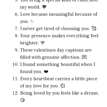
my world. 💖
Love became meaningful because of
you. ✨
I never get tired of choosing you. 🥰
Your presence makes everything feel
brighter. 🌹
These valentines day captions are
filled with genuine affection. 💌
I found something beautiful when I
found you. ❤️
Every heartbeat carries a little piece
of my love for you. 💞
Being loved by you feels like a dream.
😘