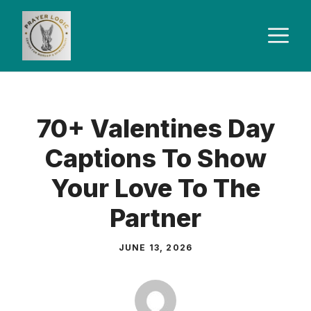
Skip
to
M
content
70+ Valentines Day
Captions To Show
Your Love To The
Partner
JUNE 13, 2026