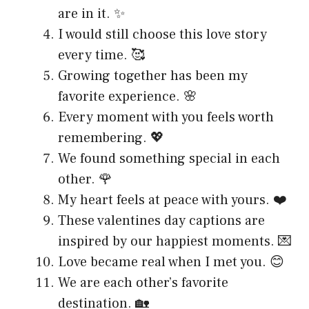
are in it. ✨
I would still choose this love story
every time. 🥰
Growing together has been my
favorite experience. 🌸
Every moment with you feels worth
remembering. 💖
We found something special in each
other. 🌹
My heart feels at peace with yours. ❤️
These valentines day captions are
inspired by our happiest moments. 💌
Love became real when I met you. 😊
We are each other’s favorite
destination. 🏡