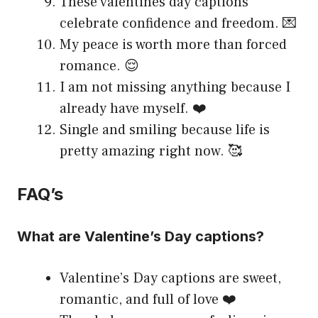
These valentines day captions
celebrate confidence and freedom. 💌
My peace is worth more than forced
romance. 😌
I am not missing anything because I
already have myself. ❤️
Single and smiling because life is
pretty amazing right now. 🥰
FAQ’s
What are Valentine’s Day captions?
Valentine’s Day captions are sweet,
romantic, and full of love ❤️