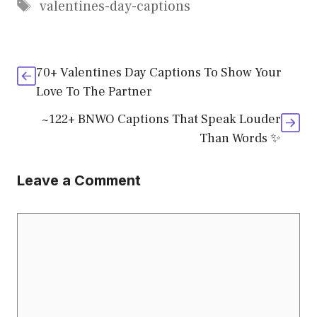
Tags
valentines-day-captions
70+ Valentines Day Captions To Show Your
Love To The Partner
~122+ BNWO Captions That Speak Louder
Than Words ✨
Leave a Comment
Comment