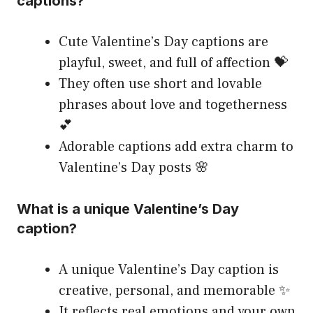
captions?
Cute Valentine’s Day captions are
playful, sweet, and full of affection 💝
They often use short and lovable
phrases about love and togetherness
💕
Adorable captions add extra charm to
Valentine’s Day posts 🌸
What is a unique Valentine’s Day
caption?
A unique Valentine’s Day caption is
creative, personal, and memorable ✨
It reflects real emotions and your own