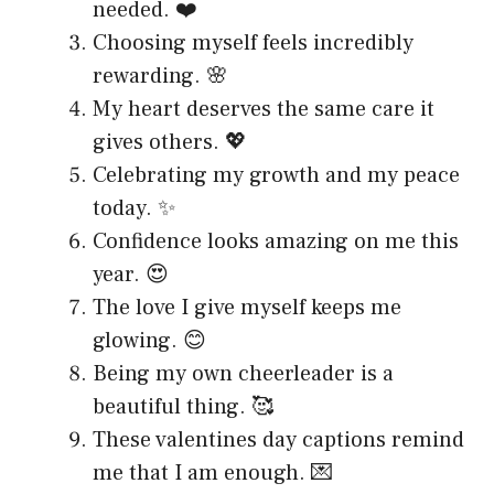
needed. ❤️
Choosing myself feels incredibly
rewarding. 🌸
My heart deserves the same care it
gives others. 💖
Celebrating my growth and my peace
today. ✨
Confidence looks amazing on me this
year. 😍
The love I give myself keeps me
glowing. 😊
Being my own cheerleader is a
beautiful thing. 🥰
These valentines day captions remind
me that I am enough. 💌