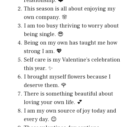
relationship. ❤️
This season is all about enjoying my
own company. 🌸
I am too busy thriving to worry about
being single. 😎
Being on my own has taught me how
strong I am. 💖
Self care is my Valentine’s celebration
this year. ✨
I brought myself flowers because I
deserve them. 🌹
There is something beautiful about
loving your own life. 💕
I am my own source of joy today and
every day. 😊