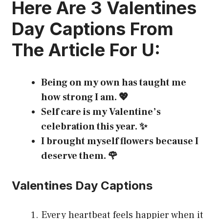
Here Are 3
Valentines
Day Captions
From
The Article For U:
Being on my own has taught me
how strong I am. 💖
Self care is my Valentine’s
celebration this year. ✨
I brought myself flowers because I
deserve them. 🌹
Valentines Day Captions
Every heartbeat feels happier when it