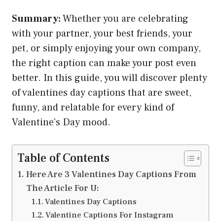
Summary:
Whether you are celebrating
with your partner, your best friends, your
pet, or simply enjoying your own company,
the right caption can make your post even
better. In this guide, you will discover plenty
of valentines day captions that are sweet,
funny, and relatable for every kind of
Valentine’s Day mood.
Table of Contents
Here Are 3 Valentines Day Captions From
The Article For U:
Valentines Day Captions
Valentine Captions For Instagram