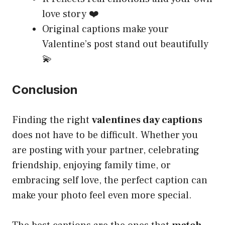
love story ❤️
Original captions make your
Valentine’s post stand out beautifully
💫
Conclusion
Finding the right
valentines day captions
does not have to be difficult. Whether you
are posting with your partner, celebrating
friendship, enjoying family time, or
embracing self love, the perfect caption can
make your photo feel even more special.