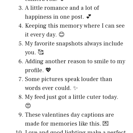
A little romance and a lot of
happiness in one post. 💕
Keeping this memory where I can see
it every day. 😊
My favorite snapshots always include
you. 🥰
Adding another reason to smile to my
profile. 💖
Some pictures speak louder than
words ever could. ✨
My feed just got a little cuter today.
😍
These valentines day captions are
made for memories like this. 💌
Love and good lighting make a perfect