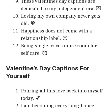
These valentines day captions are
dedicated to my independent era. 💌
Loving my own company never gets
old. 💖
Happiness does not come with a
relationship label. 😊
Being single leaves more room for
self care. 🥰
Valentine’s Day Captions For
Yourself
Pouring all this love back into myself
today. 💕
I am becoming everything I once