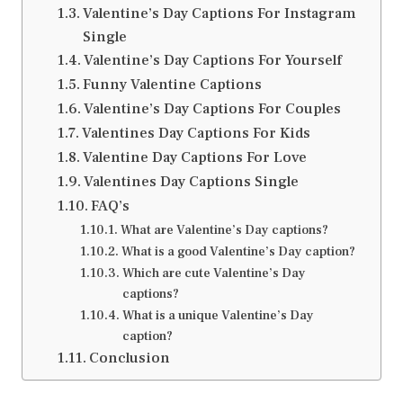
Valentine’s Day Captions For Instagram
Single
Valentine’s Day Captions For Yourself
Funny Valentine Captions
Valentine’s Day Captions For Couples
Valentines Day Captions For Kids
Valentine Day Captions For Love
Valentines Day Captions Single
FAQ’s
What are Valentine’s Day captions?
What is a good Valentine’s Day caption?
Which are cute Valentine’s Day
captions?
What is a unique Valentine’s Day
caption?
Conclusion