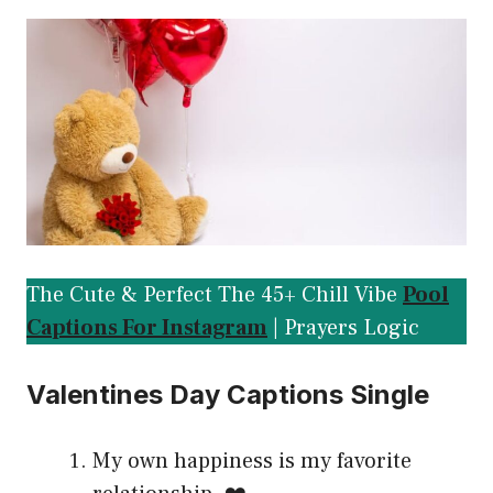
The Cute & Perfect The 45+ Chill Vibe
Pool
Captions For Instagram
| Prayers Logic
Valentines Day Captions Single
My own happiness is my favorite