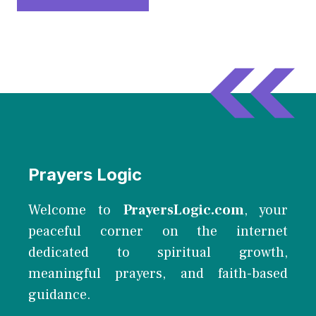
Prayers Logic
Welcome to
PrayersLogic.com
, your
peaceful corner on the internet
dedicated to spiritual growth,
meaningful prayers, and faith-based
guidance.