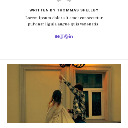
WRITTEN BY THOMMAS SHELLBY
Lorem ipsum dolor sit amet consectetur
pulvinar ligula augue quis venenatis.