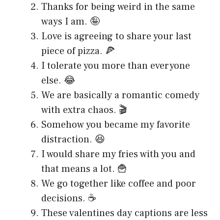
Thanks for being weird in the same
ways I am. 🤪
Love is agreeing to share your last
piece of pizza. 🍕
I tolerate you more than everyone
else. 😂
We are basically a romantic comedy
with extra chaos. 🎬
Somehow you became my favorite
distraction. 😆
I would share my fries with you and
that means a lot. 🍟
We go together like coffee and poor
decisions. ☕
These valentines day captions are less