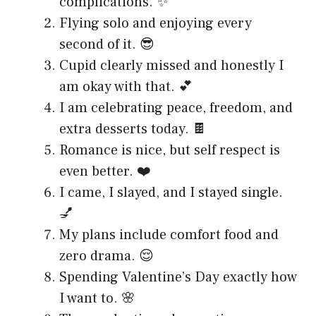
complications. ✨
Flying solo and enjoying every
second of it. 😎
Cupid clearly missed and honestly I
am okay with that. 💕
I am celebrating peace, freedom, and
extra desserts today. 🍫
Romance is nice, but self respect is
even better. ❤️
I came, I slayed, and I stayed single.
💅
My plans include comfort food and
zero drama. 😌
Spending Valentine’s Day exactly how
I want to. 🌸