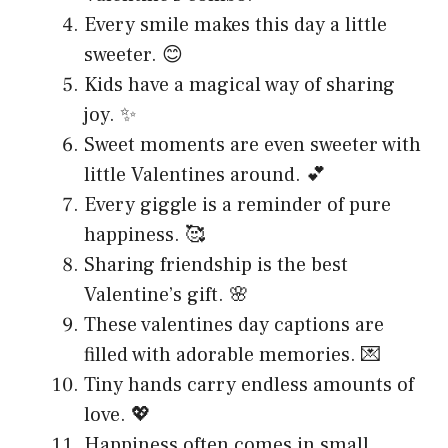
Every smile makes this day a little
sweeter. 😊
Kids have a magical way of sharing
joy. ✨
Sweet moments are even sweeter with
little Valentines around. 💕
Every giggle is a reminder of pure
happiness. 🥰
Sharing friendship is the best
Valentine’s gift. 🌸
These valentines day captions are
filled with adorable memories. 💌
Tiny hands carry endless amounts of
love. 💖
Happiness often comes in small