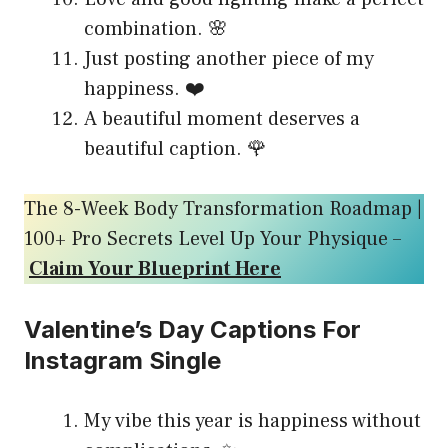
combination. 🌸
Just posting another piece of my
happiness. ❤️
A beautiful moment deserves a
beautiful caption. 🌹
The 8-Week Body Transformation Roadmap |
100+ Pro Secrets Level Up Your Physique –
Claim Your Blueprint Here
Valentine’s Day Captions For
Instagram Single
My vibe this year is happiness without