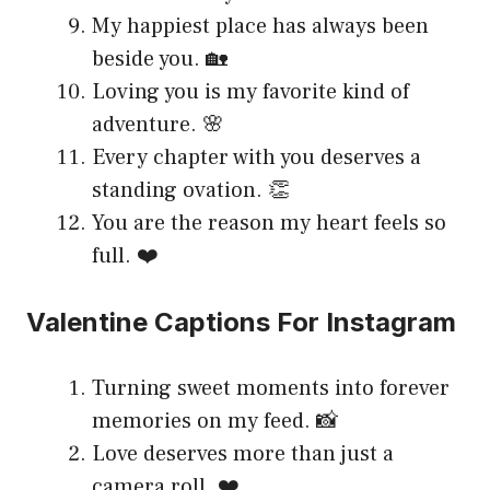
My happiest place has always been
beside you. 🏡
Loving you is my favorite kind of
adventure. 🌸
Every chapter with you deserves a
standing ovation. 👏
You are the reason my heart feels so
full. ❤️
Valentine Captions For Instagram
Turning sweet moments into forever
memories on my feed. 📸
Love deserves more than just a
camera roll. ❤️