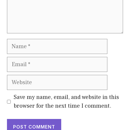
Name
Email
Website
Save my name, email, and website in this
browser for the next time I comment.