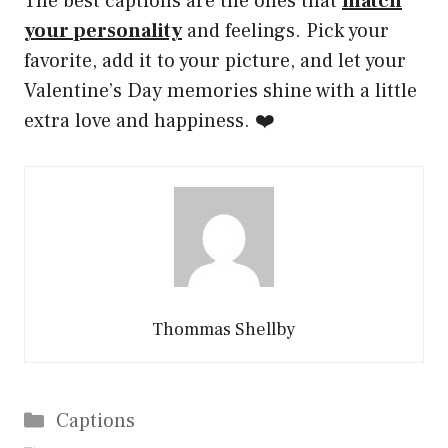
The best captions are the ones that
match
your personality
and feelings. Pick your
favorite, add it to your picture, and let your
Valentine’s Day memories shine with a little
extra love and happiness. ❤️
Thommas Shellby
Categories
Captions