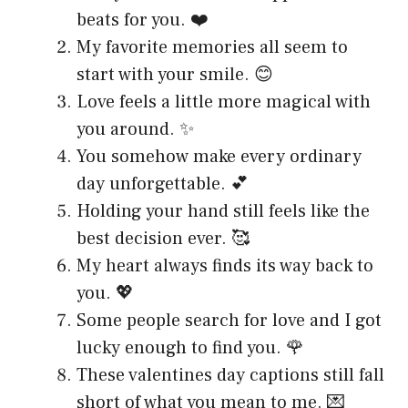
beats for you. ❤️
My favorite memories all seem to
start with your smile. 😊
Love feels a little more magical with
you around. ✨
You somehow make every ordinary
day unforgettable. 💕
Holding your hand still feels like the
best decision ever. 🥰
My heart always finds its way back to
you. 💖
Some people search for love and I got
lucky enough to find you. 🌹
These valentines day captions still fall
short of what you mean to me. 💌