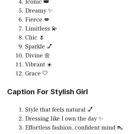
Iconic 👑
Dreamy ✨
Fierce 💋
Limitless 💫
Chic 🌷
Sparkle 💅
Divine 🌼
Vibrant ☀️
Grace 🤍
Caption For Stylish Girl
Style that feels natural 💅
Dressing like I own the day ✨
Effortless fashion, confident mind 👠