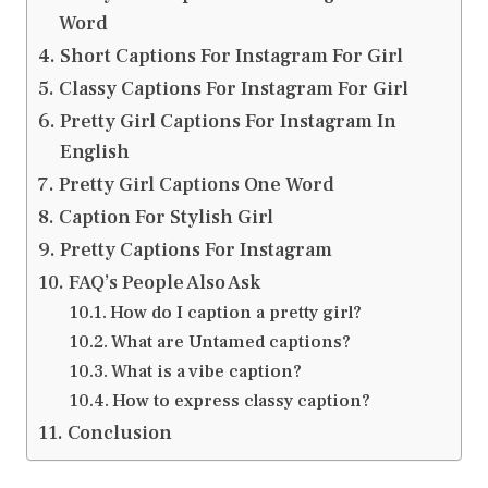
Word
Short Captions For Instagram For Girl
Classy Captions For Instagram For Girl
Pretty Girl Captions For Instagram In
English
Pretty Girl Captions One Word
Caption For Stylish Girl
Pretty Captions For Instagram
FAQ’s People Also Ask
How do I caption a pretty girl?
What are Untamed captions?
What is a vibe caption?
How to express classy caption?
Conclusion