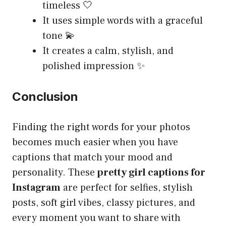
timeless 🤍
It uses simple words with a graceful
tone 💫
It creates a calm, stylish, and
polished impression ✨
Conclusion
Finding the right words for your photos
becomes much easier when you have
captions that match your mood and
personality. These
pretty girl captions for
Instagram
are perfect for selfies, stylish
posts, soft girl vibes, classy pictures, and
every moment you want to share with