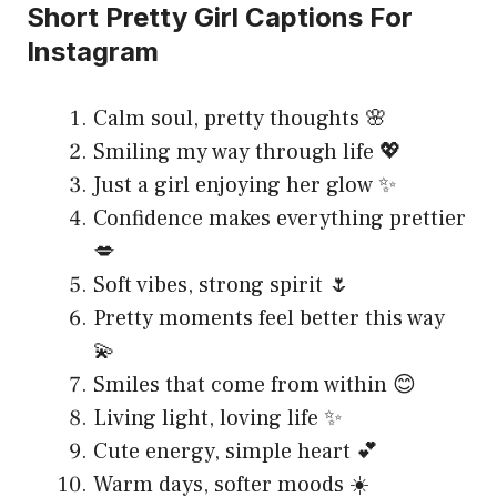
Short Pretty Girl Captions For
Instagram
Calm soul, pretty thoughts 🌸
Smiling my way through life 💖
Just a girl enjoying her glow ✨
Confidence makes everything prettier
💋
Soft vibes, strong spirit 🌷
Pretty moments feel better this way
💫
Smiles that come from within 😊
Living light, loving life ✨
Cute energy, simple heart 💕
Warm days, softer moods ☀️