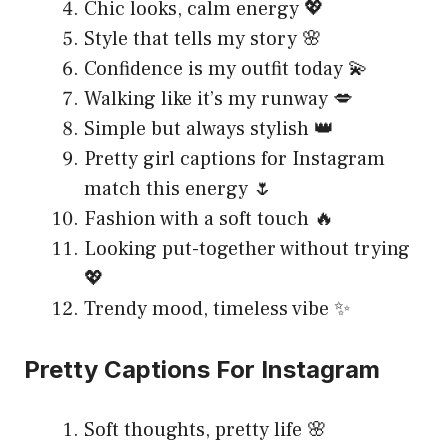
Chic looks, calm energy 💖
Style that tells my story 🌸
Confidence is my outfit today 💫
Walking like it’s my runway 💋
Simple but always stylish 👑
Pretty girl captions for Instagram
match this energy 🌷
Fashion with a soft touch 🔥
Looking put-together without trying
💖
Trendy mood, timeless vibe ✨
Pretty Captions For Instagram
Soft thoughts, pretty life 🌸