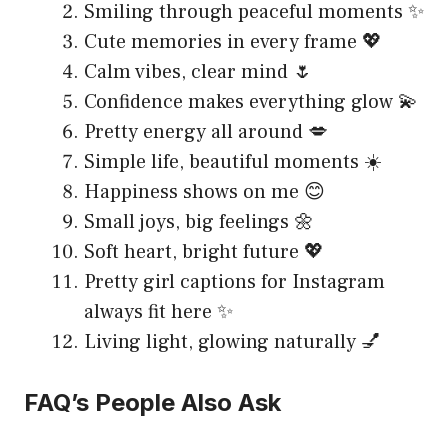
Smiling through peaceful moments ✨
Cute memories in every frame 💖
Calm vibes, clear mind 🌷
Confidence makes everything glow 💫
Pretty energy all around 💋
Simple life, beautiful moments ☀️
Happiness shows on me 😊
Small joys, big feelings 🌼
Soft heart, bright future 💖
Pretty girl captions for Instagram
always fit here ✨
Living light, glowing naturally 💅
FAQ’s
People Also Ask