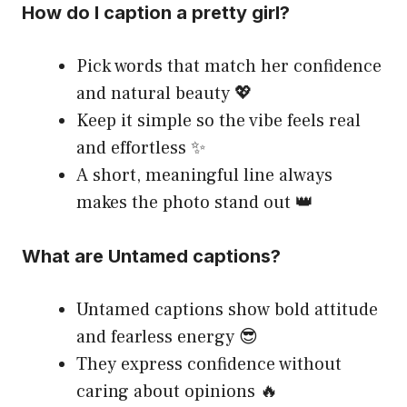
How do I caption a pretty girl?
Pick words that match her confidence
and natural beauty 💖
Keep it simple so the vibe feels real
and effortless ✨
A short, meaningful line always
makes the photo stand out 👑
What are Untamed captions?
Untamed captions show bold attitude
and fearless energy 😎
They express confidence without
caring about opinions 🔥