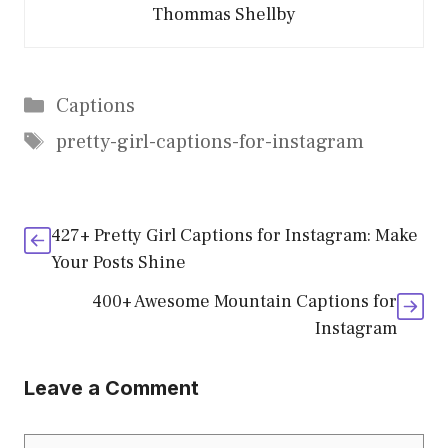
Thommas Shellby
Categories
Captions
Tags
pretty-girl-captions-for-instagram
427+ Pretty Girl Captions for Instagram: Make
Your Posts Shine
400+ Awesome Mountain Captions for
Instagram
Leave a Comment