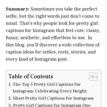
Summary:
Sometimes you take the perfect
selfie, but the right words just don’t come to
mind. That’s why people look for pretty girl
captions for Instagram that feel cute, classy,
funny, aesthetic, and effortless to use. In
this blog, you’ll discover a wide collection of
caption ideas for selfies, reels, stories, and
every kind of Instagram post.
Table of Contents
The Top 5 Pretty Girl Captions For
Instagram; Celebrating Every Height:
Short Pretty Girl Captions For Instagram
Pretty Girl Captions For Instagram One