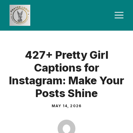
Skip
to
M
content
427+ Pretty Girl
Captions for
Instagram: Make Your
Posts Shine
MAY 14, 2026