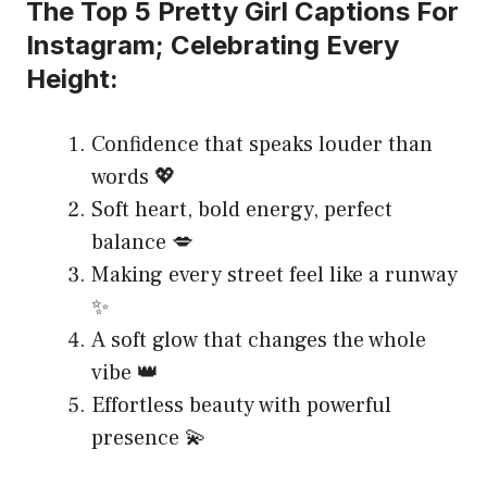
The Top 5 Pretty Girl Captions For
Instagram; Celebrating Every
Height:
Confidence that speaks louder than
words 💖
Soft heart, bold energy, perfect
balance 💋
Making every street feel like a runway
✨
A soft glow that changes the whole
vibe 👑
Effortless beauty with powerful
presence 💫