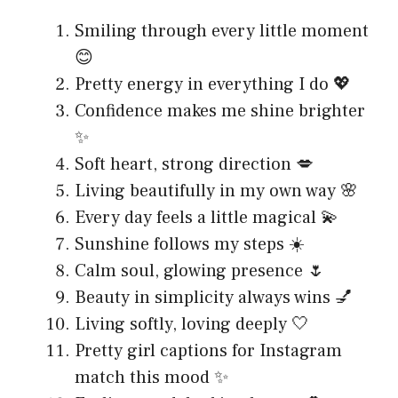
Smiling through every little moment
😊
Pretty energy in everything I do 💖
Confidence makes me shine brighter
✨
Soft heart, strong direction 💋
Living beautifully in my own way 🌸
Every day feels a little magical 💫
Sunshine follows my steps ☀️
Calm soul, glowing presence 🌷
Beauty in simplicity always wins 💅
Living softly, loving deeply 🤍
Pretty girl captions for Instagram
match this mood ✨