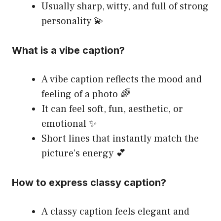
Usually sharp, witty, and full of strong
personality 💫
What is a vibe caption?
A vibe caption reflects the mood and
feeling of a photo 🌈
It can feel soft, fun, aesthetic, or
emotional ✨
Short lines that instantly match the
picture’s energy 💕
How to express classy caption?
A classy caption feels elegant and