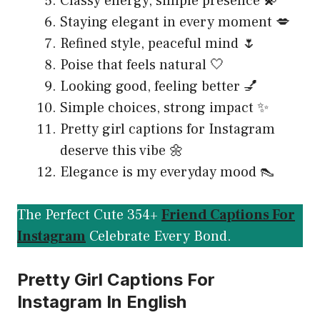
Classy energy, simple presence 💫
Staying elegant in every moment 💋
Refined style, peaceful mind 🌷
Poise that feels natural 🤍
Looking good, feeling better 💅
Simple choices, strong impact ✨
Pretty girl captions for Instagram
deserve this vibe 🌼
Elegance is my everyday mood 👠
The Perfect Cute 354+
Friend Captions For
Instagram
Celebrate Every Bond.
Pretty Girl Captions For
Instagram In English