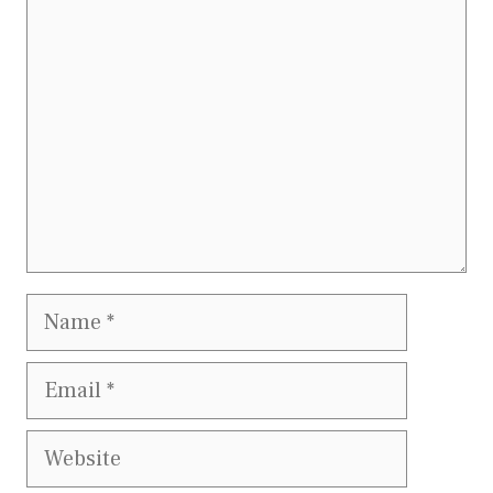
Comment
Name
Email
Website