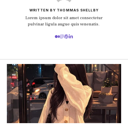
WRITTEN BY THOMMAS SHELLBY
Lorem ipsum dolor sit amet consectetur
pulvinar ligula augue quis venenatis.