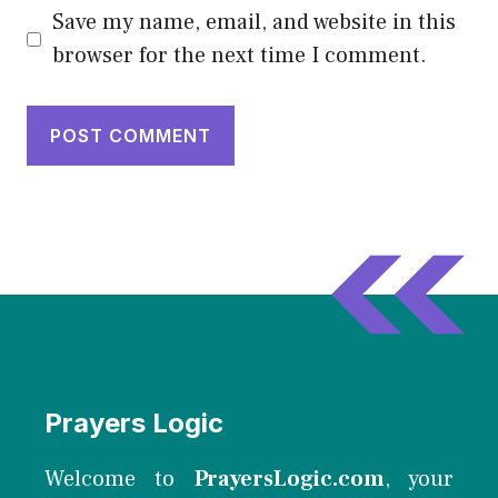
Save my name, email, and website in this
browser for the next time I comment.
Prayers Logic
Welcome to
PrayersLogic.com
, your