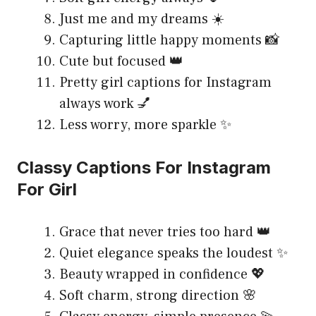
Just me and my dreams ☀️
Capturing little happy moments 📸
Cute but focused 👑
Pretty girl captions for Instagram
always work 💅
Less worry, more sparkle ✨
Classy Captions For Instagram
For Girl
Grace that never tries too hard 👑
Quiet elegance speaks the loudest ✨
Beauty wrapped in confidence 💖
Soft charm, strong direction 🌸