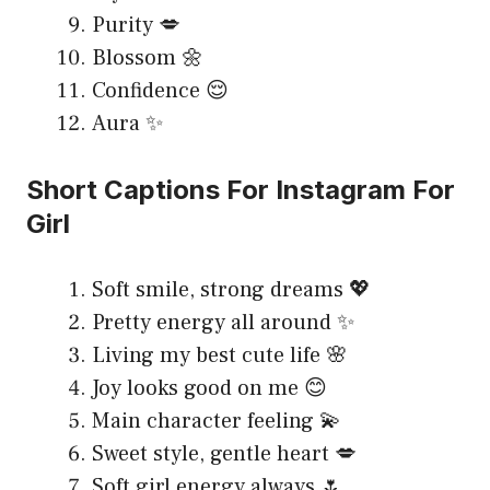
Purity 💋
Blossom 🌼
Confidence 😌
Aura ✨
Short Captions For Instagram For
Girl
Soft smile, strong dreams 💖
Pretty energy all around ✨
Living my best cute life 🌸
Joy looks good on me 😊
Main character feeling 💫
Sweet style, gentle heart 💋
Soft girl energy always 🌷