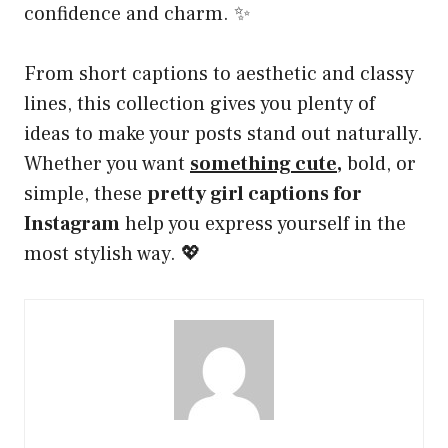
confidence and charm. ✨
From short captions to aesthetic and classy
lines, this collection gives you plenty of
ideas to make your posts stand out naturally.
Whether you want
something cute,
bold, or
simple, these
pretty girl captions for
Instagram
help you express yourself in the
most stylish way. 💖