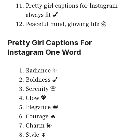
Pretty girl captions for Instagram
always fit 💅
Peaceful mind, glowing life 🌼
Pretty Girl Captions For
Instagram One Word
Radiance ✨
Boldness 💅
Serenity 🌸
Glow 💖
Elegance 👑
Courage 🔥
Charm 💫
Style 🌷