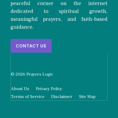
peaceful corner on the internet
dedicated to spiritual growth,
meaningful prayers, and faith-based
guidance.
CONTACT US
© 2026 Prayers Logic
About Us
Privacy Policy
Terms of Service
Disclaimer
Site Map