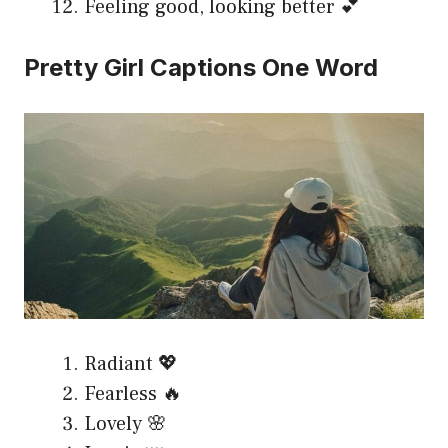
Feeling good, looking better 💕
Pretty Girl Captions One Word
Radiant 💖
Fearless 🔥
Lovely 🌸