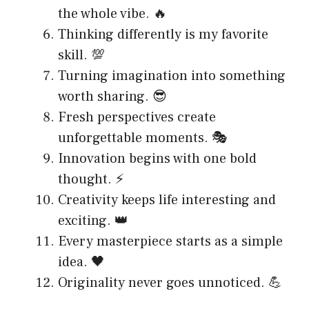
the whole vibe. 🔥
Thinking differently is my favorite
skill. 💯
Turning imagination into something
worth sharing. 😎
Fresh perspectives create
unforgettable moments. 🎭
Innovation begins with one bold
thought. ⚡
Creativity keeps life interesting and
exciting. 👑
Every masterpiece starts as a simple
idea. 🖤
Originality never goes unnoticed. 💪