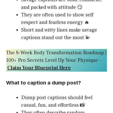
and packed with attitude 😏
They are often used to show self
respect and fearless energy 🔥
Short and witty lines make savage
captions stand out the most 💫
The 8-Week Body Transformation Roadmap |
100+ Pro Secrets Level Up Your Physique –
Claim Your Blueprint Here
What to caption a dump post?
Dump post captions should feel
casual, fun, and effortless 📸
They often describe random