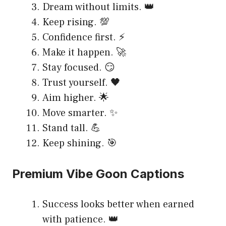
Dream without limits. 👑
Keep rising. 💯
Confidence first. ⚡
Make it happen. 🚀
Stay focused. 😏
Trust yourself. 🖤
Aim higher. 🌟
Move smarter. ✨
Stand tall. 💪
Keep shining. 🎯
Premium Vibe Goon Captions
Success looks better when earned
with patience. 👑