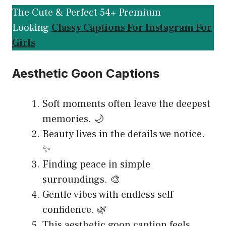
The Cute & Perfect 54+ Premium
Looking
Classy Captions For Instagram For
Girls
Aesthetic Goon Captions
Soft moments often leave the deepest
memories. 🌙
Beauty lives in the details we notice.
✨
Finding peace in simple
surroundings. 🎨
Gentle vibes with endless self
confidence. 🌿
This aesthetic goon caption feels