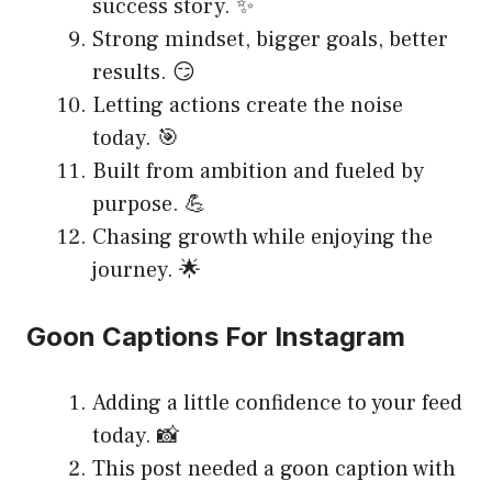
success story. ✨
Strong mindset, bigger goals, better
results. 😏
Letting actions create the noise
today. 🎯
Built from ambition and fueled by
purpose. 💪
Chasing growth while enjoying the
journey. 🌟
Goon Captions For Instagram
Adding a little confidence to your feed
today. 📸
This post needed a goon caption with