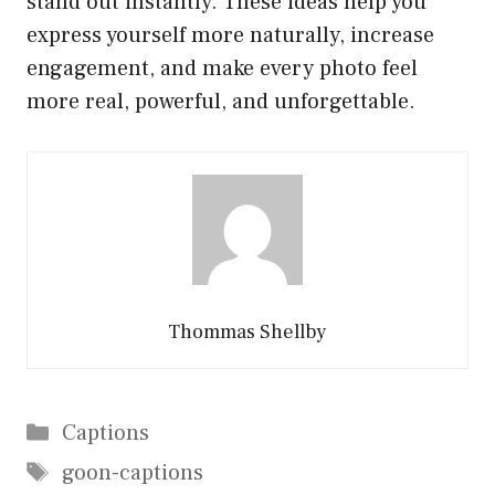
stand out instantly. These ideas help you
express yourself more naturally, increase
engagement, and make every photo feel
more real, powerful, and unforgettable.
Thommas Shellby
Categories
Captions
Tags
goon-captions