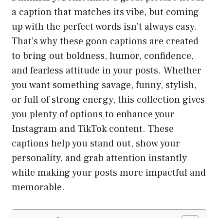
a caption that matches its vibe, but coming
up with the perfect words isn’t always easy.
That’s why these goon captions are created
to bring out boldness, humor, confidence,
and fearless attitude in your posts. Whether
you want something savage, funny, stylish,
or full of strong energy, this collection gives
you plenty of options to enhance your
Instagram and TikTok content. These
captions help you stand out, show your
personality, and grab attention instantly
while making your posts more impactful and
memorable.