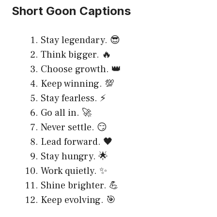
Short Goon Captions
Stay legendary. 😎
Think bigger. 🔥
Choose growth. 👑
Keep winning. 💯
Stay fearless. ⚡
Go all in. 🚀
Never settle. 😏
Lead forward. 🖤
Stay hungry. 🌟
Work quietly. ✨
Shine brighter. 💪
Keep evolving. 🎯