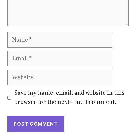
Name
Email
Website
Save my name, email, and website in this
browser for the next time I comment.