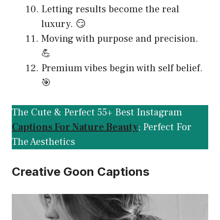
Letting results become the real
luxury. 😏
Moving with purpose and precision.
💪
Premium vibes begin with self belief.
🎯
The Cute & Perfect 55+ Best Instagram
Captions For Nature Beauty
; Perfect For
The Aesthetics
Creative Goon Captions