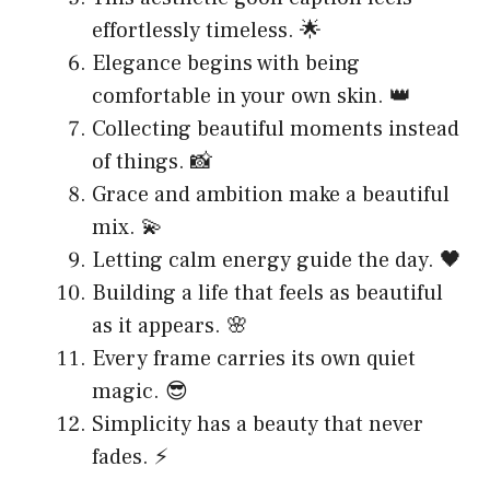
effortlessly timeless. 🌟
Elegance begins with being
comfortable in your own skin. 👑
Collecting beautiful moments instead
of things. 📸
Grace and ambition make a beautiful
mix. 💫
Letting calm energy guide the day. 🖤
Building a life that feels as beautiful
as it appears. 🌸
Every frame carries its own quiet
magic. 😎
Simplicity has a beauty that never
fades. ⚡