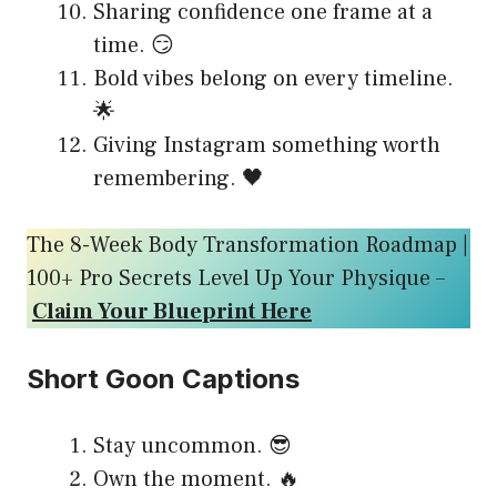
Sharing confidence one frame at a
time. 😏
Bold vibes belong on every timeline.
🌟
Giving Instagram something worth
remembering. 🖤
The 8-Week Body Transformation Roadmap |
100+ Pro Secrets Level Up Your Physique –
Claim Your Blueprint Here
Short Goon Captions
Stay uncommon. 😎
Own the moment. 🔥