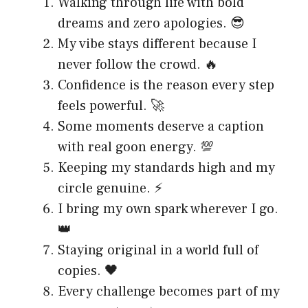
Walking through life with bold
dreams and zero apologies. 😎
My vibe stays different because I
never follow the crowd. 🔥
Confidence is the reason every step
feels powerful. 🚀
Some moments deserve a caption
with real goon energy. 💯
Keeping my standards high and my
circle genuine. ⚡
I bring my own spark wherever I go.
👑
Staying original in a world full of
copies. 🖤
Every challenge becomes part of my