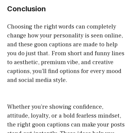
Conclusion
Choosing the right words can completely
change how your personality is seen online,
and these goon captions are made to help
you do just that. From short and funny lines
to aesthetic, premium vibe, and creative
captions, you’ll find options for every mood
and social media style.
Whether you’re showing confidence,
attitude, loyalty, or a bold fearless mindset,
the right goon captions can make your posts