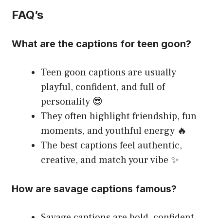
FAQ’s
What are the captions for teen goon?
Teen goon captions are usually
playful, confident, and full of
personality 😎
They often highlight friendship, fun
moments, and youthful energy 🔥
The best captions feel authentic,
creative, and match your vibe ✨
How are savage captions famous?
Savage captions are bold, confident,