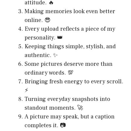
attitude. 🔥
Making memories look even better
online. 😎
Every upload reflects a piece of my
personality. 👑
Keeping things simple, stylish, and
authentic. ✨
Some pictures deserve more than
ordinary words. 💯
Bringing fresh energy to every scroll.
⚡
Turning everyday snapshots into
standout moments. 🚀
A picture may speak, but a caption
completes it. 📷