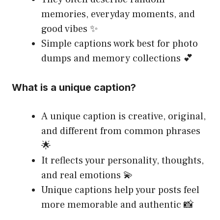
memories, everyday moments, and
good vibes ✨
Simple captions work best for photo
dumps and memory collections 💕
What is a unique caption?
A unique caption is creative, original,
and different from common phrases
🌟
It reflects your personality, thoughts,
and real emotions 💫
Unique captions help your posts feel
more memorable and authentic 📸