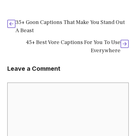
35+ Goon Captions That Make You Stand Out
A Beast
45+ Best Vore Captions For You To Use
Everywhere
Leave a Comment
Comment