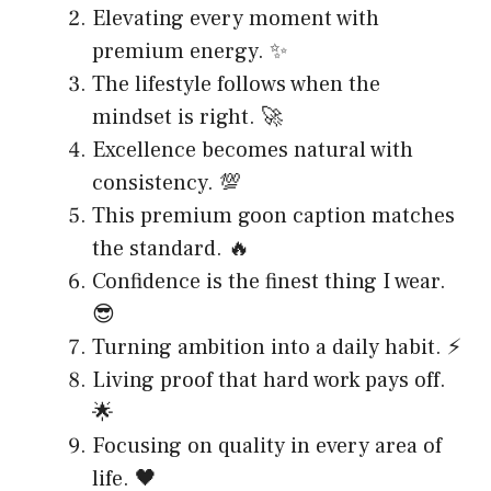
Elevating every moment with
premium energy. ✨
The lifestyle follows when the
mindset is right. 🚀
Excellence becomes natural with
consistency. 💯
This premium goon caption matches
the standard. 🔥
Confidence is the finest thing I wear.
😎
Turning ambition into a daily habit. ⚡
Living proof that hard work pays off.
🌟
Focusing on quality in every area of
life. 🖤