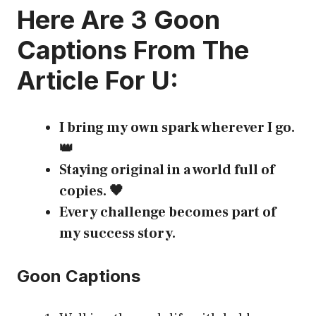
Here Are 3
Goon
Captions
From The
Article For U:
I bring my own spark wherever I go.
👑
Staying original in a world full of
copies. 🖤
Every challenge becomes part of
my success story.
Goon Captions