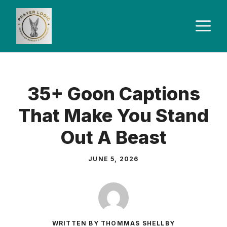
Skip
to
M
content
35+ Goon Captions
That Make You Stand
Out A Beast
JUNE 5, 2026
WRITTEN BY THOMMAS SHELLBY