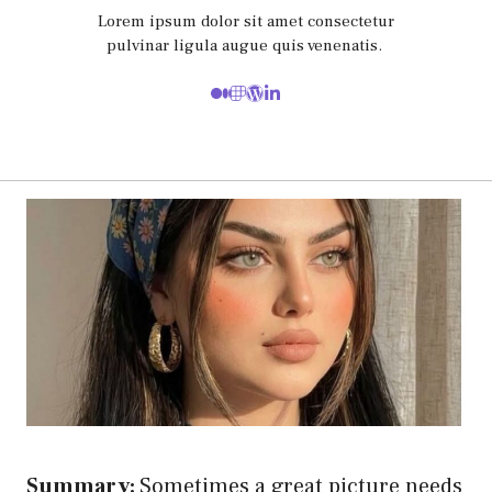
Lorem ipsum dolor sit amet consectetur
pulvinar ligula augue quis venenatis.
Summary:
Sometimes a great picture needs