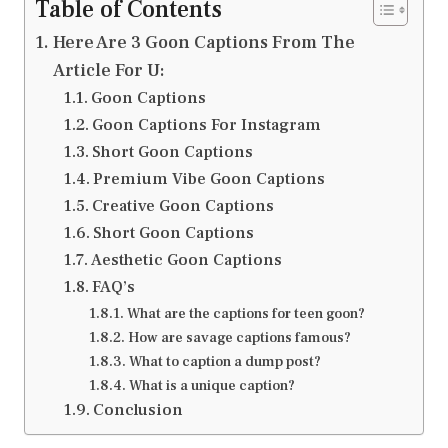
Table of Contents
Here Are 3 Goon Captions From The
Article For U:
Goon Captions
Goon Captions For Instagram
Short Goon Captions
Premium Vibe Goon Captions
Creative Goon Captions
Short Goon Captions
Aesthetic Goon Captions
FAQ’s
What are the captions for teen goon?
How are savage captions famous?
What to caption a dump post?
What is a unique caption?
Conclusion