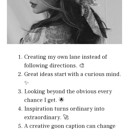
Creating my own lane instead of
following directions. 🎨
Great ideas start with a curious mind.
✨
Looking beyond the obvious every
chance I get. 🌟
Inspiration turns ordinary into
extraordinary. 🚀
A creative goon caption can change