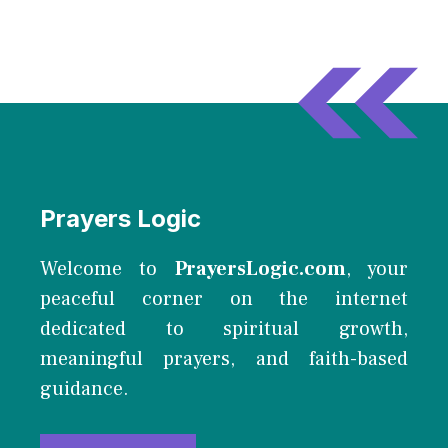
Prayers Logic
Welcome to
PrayersLogic.com
, your
peaceful corner on the internet
dedicated to spiritual growth,
meaningful prayers, and faith-based
guidance.