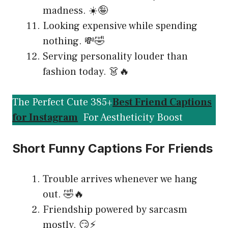
madness. ☀️🤪
Looking expensive while spending
nothing. 💸🤣
Serving personality louder than
fashion today. 👗🔥
The Perfect Cute 385+
Best Friend Captions
for Instagram
For Aestheticity Boost
Short Funny Captions For Friends
Trouble arrives whenever we hang
out. 🤣🔥
Friendship powered by sarcasm
mostly. 😏⚡