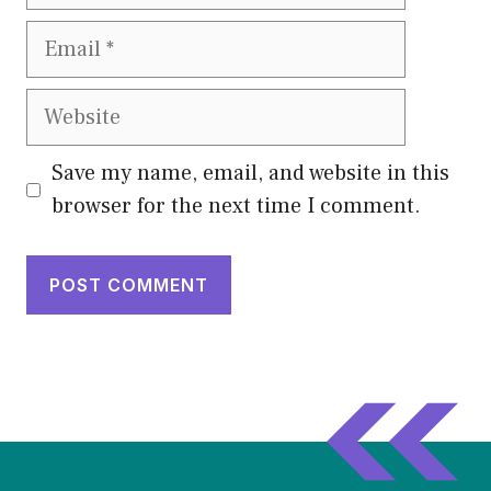
Email
Website
Save my name, email, and website in this
browser for the next time I comment.