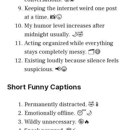
Keeping the internet weird one post
at a time. 📸😜
My humor level increases after
midnight usually. 🌙🤣
Acting organized while everything
stays completely messy. 🗂️😅
Existing loudly because silence feels
suspicious. 📢😂
Short Funny Captions
Permanently distracted. 🤣📱
Emotionally offline. 😴🌙
Wildly unnecessary. 🤪🔥