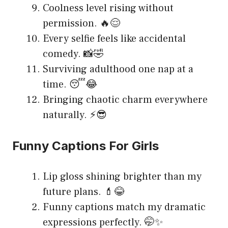
Coolness level rising without
permission. 🔥😌
Every selfie feels like accidental
comedy. 📸🤣
Surviving adulthood one nap at a
time. 😴😂
Bringing chaotic charm everywhere
naturally. ⚡😎
Funny Captions For Girls
Lip gloss shining brighter than my
future plans. 💄😂
Funny captions match my dramatic
expressions perfectly. 🤭✨