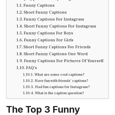
Funny Captions
Short Funny Captions
Funny Captions For Instagram
Short Funny Captions For Instagram
Funny Captions For Boys
Funny Captions For Girls
Short Funny Captions For Friends
Short Funny Captions One Word
Funny Captions For Pictures Of Yourself
FAQ’s
What are some cool captions?
Have fun with friends’ captions?
Had fun captions for Instagram?
What is the caption question?
The Top 3
Funny