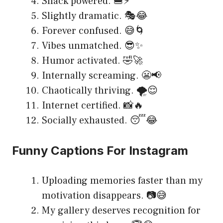
Snack powered. 🍔⚡
Slightly dramatic. 🎭😂
Forever confused. 😅🌀
Vibes unmatched. 😎✨
Humor activated. 🤣🚀
Internally screaming. 😬📢
Chaotically thriving. 🌪️😌
Internet certified. 📸🔥
Socially exhausted. 😴😂
Funny Captions For Instagram
Uploading memories faster than my
motivation disappears. 📷😅
My gallery deserves recognition for