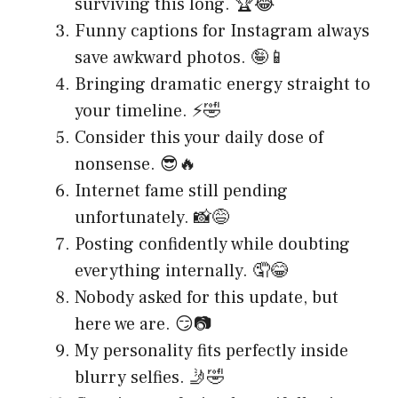
surviving this long. 🏆😂
Funny captions for Instagram always
save awkward photos. 🤪📱
Bringing dramatic energy straight to
your timeline. ⚡🤣
Consider this your daily dose of
nonsense. 😎🔥
Internet fame still pending
unfortunately. 📸😅
Posting confidently while doubting
everything internally. 🤦😂
Nobody asked for this update, but
here we are. 😏📷
My personality fits perfectly inside
blurry selfies. 🤳🤣