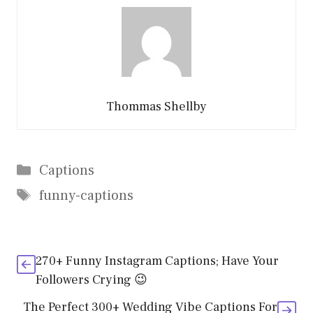
Thommas Shellby
Categories
Captions
Tags
funny-captions
270+ Funny Instagram Captions; Have Your
Followers Crying 😉
The Perfect 300+ Wedding Vibe Captions For