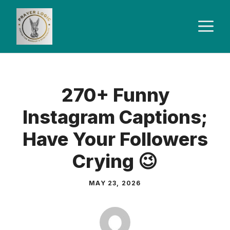
Skip
to
M
content
270+ Funny
Instagram Captions;
Have Your Followers
Crying 😉
MAY 23, 2026