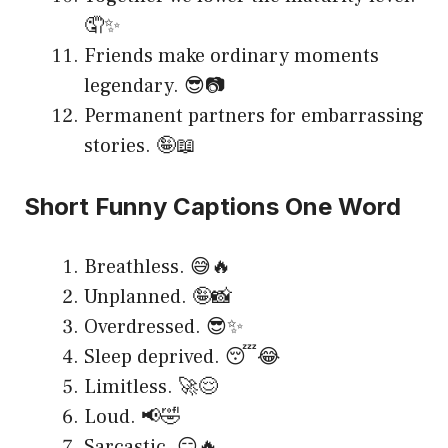
🤦✨
Friends make ordinary moments
legendary. 😎📷
Permanent partners for embarrassing
stories. 🤪📖
Short Funny Captions One Word
Breathless. 😅🔥
Unplanned. 🤪📸
Overdressed. 😎✨
Sleep deprived. 😴😂
Limitless. 🚀😌
Loud. 📢🤣
Sarcastic. 😏🔥