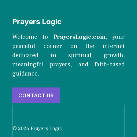
Prayers Logic
Welcome to
PrayersLogic.com
, your
peaceful corner on the internet
dedicated to spiritual growth,
meaningful prayers, and faith-based
guidance.
CONTACT US
© 2026 Prayers Logic