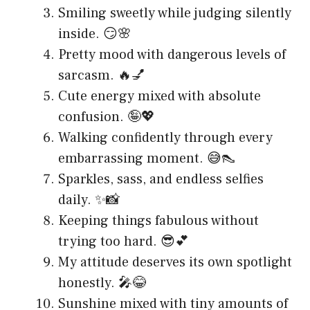
Smiling sweetly while judging silently
inside. 😏🌸
Pretty mood with dangerous levels of
sarcasm. 🔥💅
Cute energy mixed with absolute
confusion. 🤪💖
Walking confidently through every
embarrassing moment. 😅👠
Sparkles, sass, and endless selfies
daily. ✨📸
Keeping things fabulous without
trying too hard. 😎💕
My attitude deserves its own spotlight
honestly. 🎤😂
Sunshine mixed with tiny amounts of