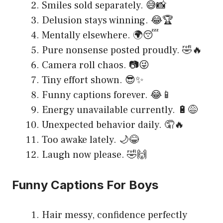
Smiles sold separately. 😅📸
Delusion stays winning. 😂🏆
Mentally elsewhere. 🌍😴
Pure nonsense posted proudly. 🤣🔥
Camera roll chaos. 📷😜
Tiny effort shown. 😎✨
Funny captions forever. 😂📱
Energy unavailable currently. 🔋😅
Unexpected behavior daily. 🤦🔥
Too awake lately. 🌙😂
Laugh now please. 🤣🙌
Funny Captions For Boys
Hair messy, confidence perfectly