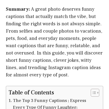
Summary:
A great photo deserves funny
captions that actually match the vibe, but
finding the right words is not always simple.
From selfies and couple photos to vacations,
pets, food, and everyday moments, people
want captions that are funny, relatable, and
not overused. In this guide, you will discover
short funny captions, clever jokes, witty
lines, and trending Instagram caption ideas
for almost every type of post.
Table of Contents
The Top 3 Funny Captions ; Express
Every Type Of Funny Laughter: