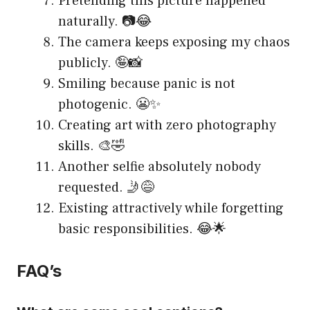
Pretending this picture happened
naturally. 📷😂
The camera keeps exposing my chaos
publicly. 🤪📸
Smiling because panic is not
photogenic. 😬✨
Creating art with zero photography
skills. 🎨🤣
Another selfie absolutely nobody
requested. 🤳😅
Existing attractively while forgetting
basic responsibilities. 😂🌟
FAQ’s