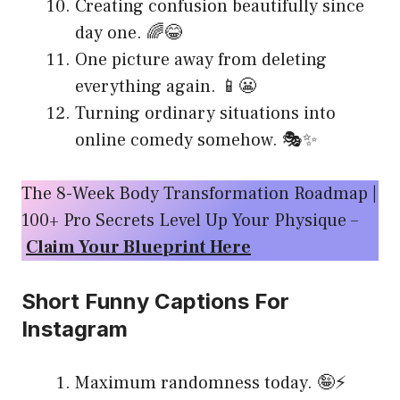
Creating confusion beautifully since
day one. 🌈😂
One picture away from deleting
everything again. 📱😬
Turning ordinary situations into
online comedy somehow. 🎭✨
The 8-Week Body Transformation Roadmap |
100+ Pro Secrets Level Up Your Physique –
Claim Your Blueprint Here
Short Funny Captions For
Instagram
Maximum randomness today. 🤪⚡