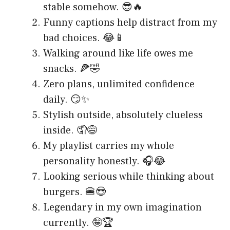
stable somehow. 😎🔥
Funny captions help distract from my
bad choices. 😂📱
Walking around like life owes me
snacks. 🍕🤣
Zero plans, unlimited confidence
daily. 😏✨
Stylish outside, absolutely clueless
inside. 🤦😅
My playlist carries my whole
personality honestly. 🎧😂
Looking serious while thinking about
burgers. 🍔😎
Legendary in my own imagination
currently. 🤪🏆