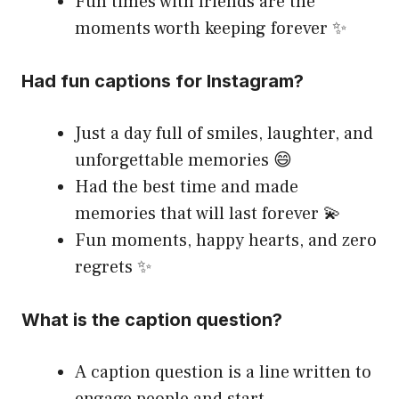
Fun times with friends are the
moments worth keeping forever ✨
Had fun captions for Instagram?
Just a day full of smiles, laughter, and
unforgettable memories 😄
Had the best time and made
memories that will last forever 💫
Fun moments, happy hearts, and zero
regrets ✨
What is the caption question?
A caption question is a line written to