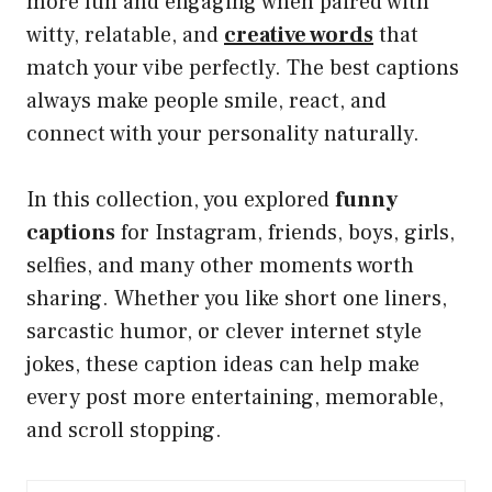
more fun and engaging when paired with
witty, relatable, and
creative words
that
match your vibe perfectly. The best captions
always make people smile, react, and
connect with your personality naturally.
In this collection, you explored
funny
captions
for Instagram, friends, boys, girls,
selfies, and many other moments worth
sharing. Whether you like short one liners,
sarcastic humor, or clever internet style
jokes, these caption ideas can help make
every post more entertaining, memorable,
and scroll stopping.