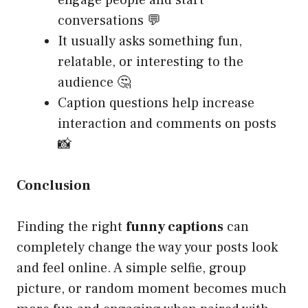
engage people and start
conversations 💬
It usually asks something fun,
relatable, or interesting to the
audience 🤔
Caption questions help increase
interaction and comments on posts
📸
Conclusion
Finding the right
funny captions
can
completely change the way your posts look
and feel online. A simple selfie, group
picture, or random moment becomes much