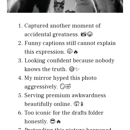
Captured another moment of
accidental greatness. 📸😂
Funny captions still cannot explain
this expression. 🤭🔥
Looking confident because nobody
knows the truth. 😅✨
My mirror hyped this photo
aggressively. 🪞🤣
Serving premium awkwardness
beautifully online. 🤦📱
Too iconic for the drafts folder
honestly. 😎🔥