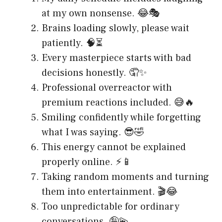
at my own nonsense. 😂🎭
Brains loading slowly, please wait
patiently. 🧠⏳
Every masterpiece starts with bad
decisions honestly. 🤦✨
Professional overreactor with
premium reactions included. 😅🔥
Smiling confidently while forgetting
what I was saying. 😎🤣
This energy cannot be explained
properly online. ⚡📱
Taking random moments and turning
them into entertainment. 🎬😂
Too unpredictable for ordinary
conversations. 🤪💫