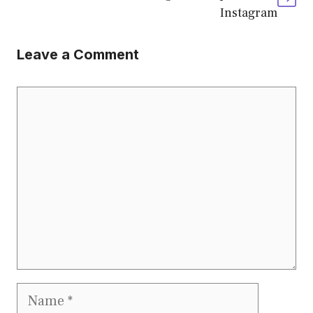
Instagram
Leave a Comment
Comment
Name