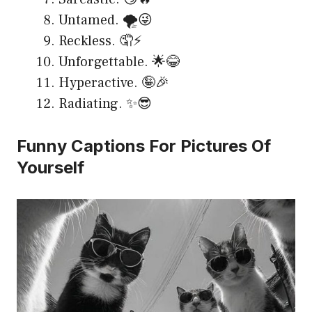
Untamed. 🌪️😜
Reckless. 🤦⚡
Unforgettable. 🌟😂
Hyperactive. 🤪🎉
Radiating. ✨😎
Funny Captions For Pictures Of
Yourself