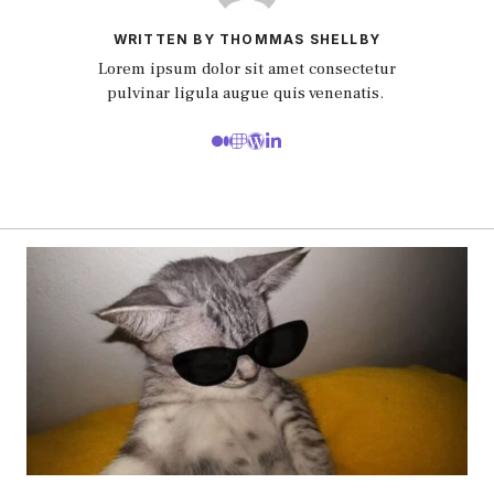
WRITTEN BY THOMMAS SHELLBY
Lorem ipsum dolor sit amet consectetur
pulvinar ligula augue quis venenatis.