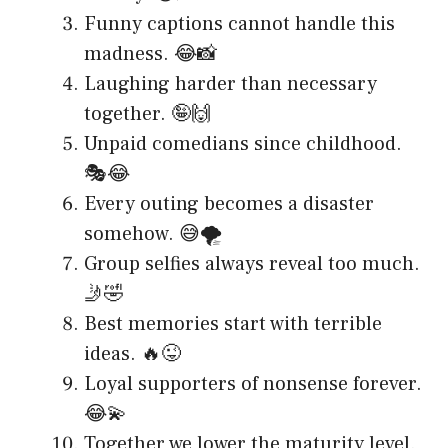
Funny captions cannot handle this
madness. 😂📸
Laughing harder than necessary
together. 🤪🙌
Unpaid comedians since childhood.
🎭😂
Every outing becomes a disaster
somehow. 😅🌪️
Group selfies always reveal too much.
🤳🤣
Best memories start with terrible
ideas. 🔥😜
Loyal supporters of nonsense forever.
😂💫
Together we lower the maturity level.