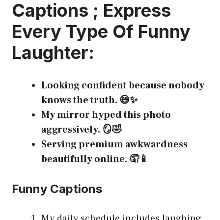
Captions
; Express
Every Type Of Funny
Laughter:
Looking confident because nobody
knows the truth. 😅✨
My mirror hyped this photo
aggressively. 🪞🤣
Serving premium awkwardness
beautifully online. 🤦📱
Funny Captions
My daily schedule includes laughing