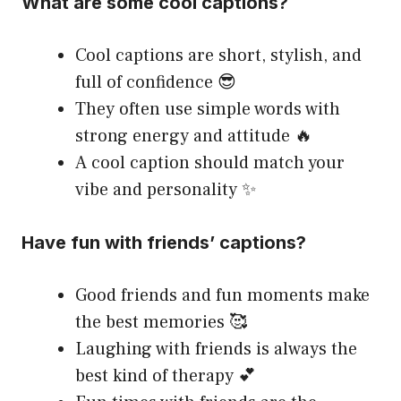
What are some cool captions?
Cool captions are short, stylish, and
full of confidence 😎
They often use simple words with
strong energy and attitude 🔥
A cool caption should match your
vibe and personality ✨
Have fun with friends’ captions?
Good friends and fun moments make
the best memories 🥰
Laughing with friends is always the
best kind of therapy 💕