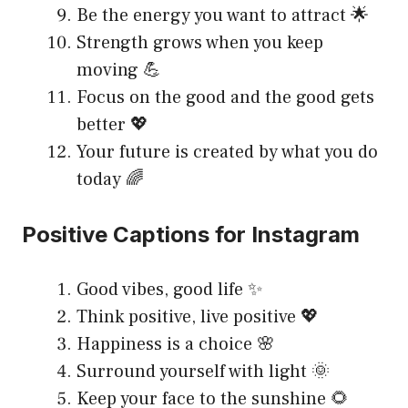
Be the energy you want to attract 🌟
Strength grows when you keep
moving 💪
Focus on the good and the good gets
better 💖
Your future is created by what you do
today 🌈
Positive Captions for Instagram
Good vibes, good life ✨
Think positive, live positive 💖
Happiness is a choice 🌸
Surround yourself with light 🌞
Keep your face to the sunshine 🌻