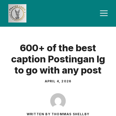
Skip
to
M
content
600+ of the best
caption Postingan Ig
to go with any post
APRIL 4, 2026
WRITTEN BY THOMMAS SHELLBY