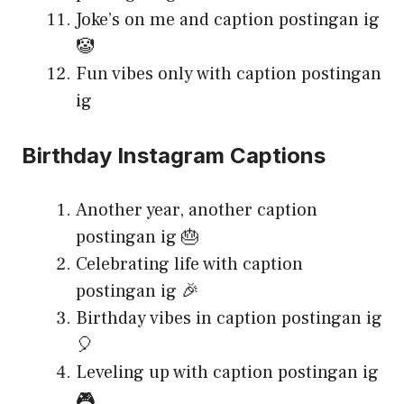
Joke’s on me and caption postingan ig
🤡
Fun vibes only with caption postingan
ig
Birthday Instagram Captions
Another year, another caption
postingan ig 🎂
Celebrating life with caption
postingan ig 🎉
Birthday vibes in caption postingan ig
🎈
Leveling up with caption postingan ig
🎮