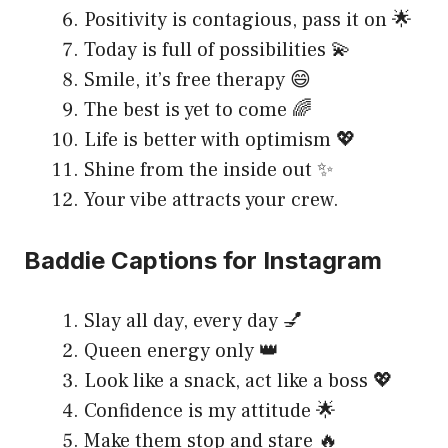
Positivity is contagious, pass it on 🌟
Today is full of possibilities 💫
Smile, it’s free therapy 😄
The best is yet to come 🌈
Life is better with optimism 💖
Shine from the inside out ✨
Your vibe attracts your crew.
Baddie Captions for Instagram
Slay all day, every day 💅
Queen energy only 👑
Look like a snack, act like a boss 💖
Confidence is my attitude 🌟
Make them stop and stare 🔥