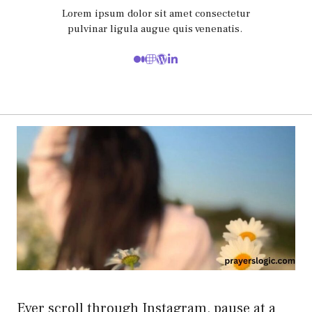
Lorem ipsum dolor sit amet consectetur
pulvinar ligula augue quis venenatis.
Ever scroll through Instagram, pause at a