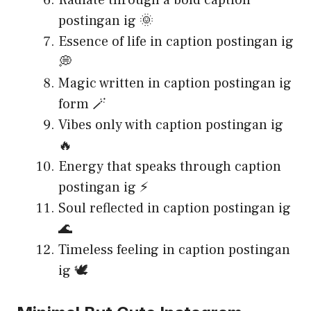
Radiate through a bold caption
postingan ig 🌞
Essence of life in caption postingan ig
💭
Magic written in caption postingan ig
form 🪄
Vibes only with caption postingan ig
🔥
Energy that speaks through caption
postingan ig ⚡
Soul reflected in caption postingan ig
🌊
Timeless feeling in caption postingan
ig 🕊️