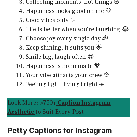
Collecting moments, not things 🌸
Happiness looks good on me 💛
Good vibes only ✨
Life is better when you’re laughing 😂
Choose joy every single day 🌈
Keep shining, it suits you 🌟
Smile big, laugh often 😎
Happiness is homemade 💖
Your vibe attracts your crew 🌸
Feeling light, living bright ☀️
Look More: >750+
Caption Instagram
Aesthetic
to Suit Every Post
Petty Captions for Instagram