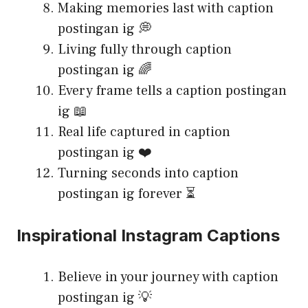
Making memories last with caption
postingan ig 💭
Living fully through caption
postingan ig 🌈
Every frame tells a caption postingan
ig 📖
Real life captured in caption
postingan ig ❤️
Turning seconds into caption
postingan ig forever ⏳
Inspirational Instagram Captions
Believe in your journey with caption
postingan ig 💡