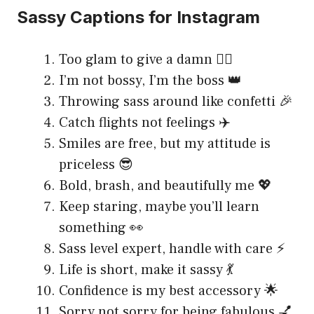
Sassy Captions for Instagram
Too glam to give a damn 💁‍♀️
I’m not bossy, I’m the boss 👑
Throwing sass around like confetti 🎉
Catch flights not feelings ✈️
Smiles are free, but my attitude is
priceless 😎
Bold, brash, and beautifully me 💖
Keep staring, maybe you’ll learn
something 👀
Sass level expert, handle with care ⚡
Life is short, make it sassy 💃
Confidence is my best accessory 🌟
Sorry not sorry for being fabulous 💅