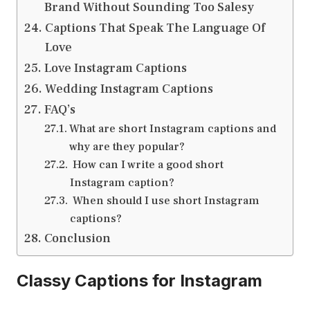
Brand Without Sounding Too Salesy
Captions That Speak The Language Of
Love
Love Instagram Captions
Wedding Instagram Captions
FAQ’s
What are short Instagram captions and
why are they popular?
How can I write a good short
Instagram caption?
When should I use short Instagram
captions?
Conclusion
Classy Captions for Instagram