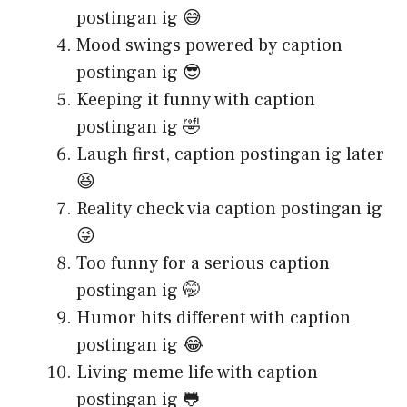
postingan ig 😅
Mood swings powered by caption
postingan ig 😎
Keeping it funny with caption
postingan ig 🤣
Laugh first, caption postingan ig later
😆
Reality check via caption postingan ig
😜
Too funny for a serious caption
postingan ig 🤭
Humor hits different with caption
postingan ig 😂
Living meme life with caption
postingan ig 🐸