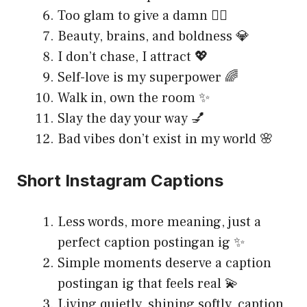
Too glam to give a damn 💁‍♀️
Beauty, brains, and boldness 💎
I don’t chase, I attract 💖
Self-love is my superpower 🌈
Walk in, own the room ✨
Slay the day your way 💅
Bad vibes don’t exist in my world 🌸
Short Instagram Captions
Less words, more meaning, just a
perfect caption postingan ig ✨
Simple moments deserve a caption
postingan ig that feels real 💫
Living quietly, shining softly, caption