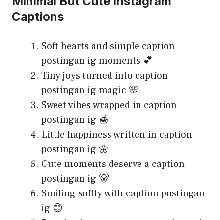
Minimal But Cute Instagram
Captions
Soft hearts and simple caption
postingan ig moments 💕
Tiny joys turned into caption
postingan ig magic 🌸
Sweet vibes wrapped in caption
postingan ig 🍯
Little happiness written in caption
postingan ig 🌼
Cute moments deserve a caption
postingan ig 🐻
Smiling softly with caption postingan
ig 😊