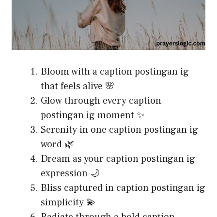
Bloom with a caption postingan ig
that feels alive 🌸
Glow through every caption
postingan ig moment ✨
Serenity in one caption postingan ig
word 🌿
Dream as your caption postingan ig
expression 🌙
Bliss captured in caption postingan ig
simplicity 💫