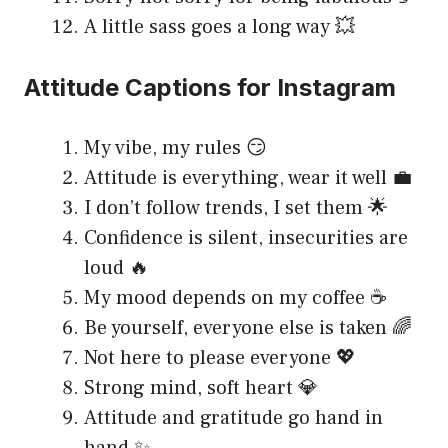
A little sass goes a long way 💥
Attitude Captions for Instagram
My vibe, my rules 😏
Attitude is everything, wear it well 💼
I don’t follow trends, I set them 🌟
Confidence is silent, insecurities are
loud 🔥
My mood depends on my coffee ☕
Be yourself, everyone else is taken 🌈
Not here to please everyone 💖
Strong mind, soft heart 💎
Attitude and gratitude go hand in
hand ✨