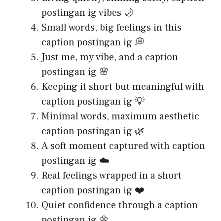
postingan ig vibes 🌙
Small words, big feelings in this
caption postingan ig 💭
Just me, my vibe, and a caption
postingan ig 🌸
Keeping it short but meaningful with
caption postingan ig 💡
Minimal words, maximum aesthetic
caption postingan ig 🌿
A soft moment captured with caption
postingan ig ☁️
Real feelings wrapped in a short
caption postingan ig ❤️
Quiet confidence through a caption
postingan ig 🌼