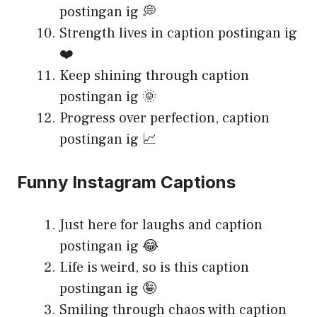
postingan ig 💭
Strength lives in caption postingan ig
❤️
Keep shining through caption
postingan ig 🌞
Progress over perfection, caption
postingan ig 📈
Funny Instagram Captions
Just here for laughs and caption
postingan ig 😂
Life is weird, so is this caption
postingan ig 🤪
Smiling through chaos with caption