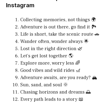
Instagram
Collecting memories, not things 🌍
Adventure is out there, go find it 🏞
Life is short, take the scenic route 🚗
Wander often, wonder always 🌟
Lost in the right direction 🌿
Let’s get lost together 🌎
Explore more, worry less 🌈
Good vibes and wild rides 🎢
Adventure awaits, are you ready? 🏔
Sun, sand, and soul 🌞
Chasing horizons and dreams 🌅
Every path leads to a story 📖