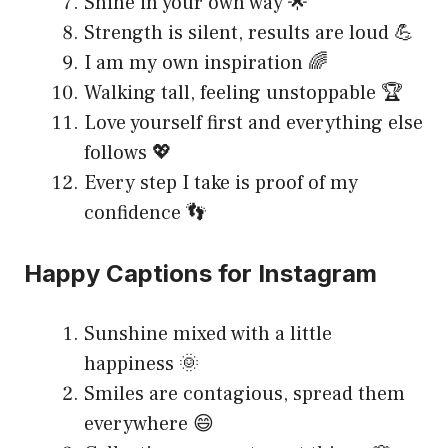
Shine in your own way 🌟
Strength is silent, results are loud 💪
I am my own inspiration 🌈
Walking tall, feeling unstoppable 🏆
Love yourself first and everything else
follows 💖
Every step I take is proof of my
confidence 👣
Happy Captions for Instagram
Sunshine mixed with a little
happiness 🌞
Smiles are contagious, spread them
everywhere 😄