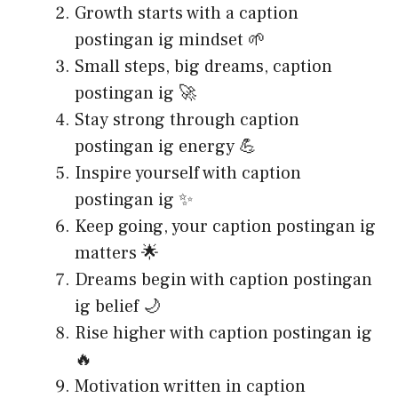
Growth starts with a caption
postingan ig mindset 🌱
Small steps, big dreams, caption
postingan ig 🚀
Stay strong through caption
postingan ig energy 💪
Inspire yourself with caption
postingan ig ✨
Keep going, your caption postingan ig
matters 🌟
Dreams begin with caption postingan
ig belief 🌙
Rise higher with caption postingan ig
🔥
Motivation written in caption