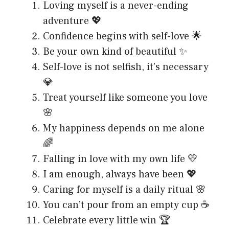
Loving myself is a never-ending
adventure 💖
Confidence begins with self-love 🌟
Be your own kind of beautiful ✨
Self-love is not selfish, it’s necessary
💎
Treat yourself like someone you love
🌸
My happiness depends on me alone
🌈
Falling in love with my own life 💛
I am enough, always have been 💖
Caring for myself is a daily ritual 🌸
You can’t pour from an empty cup ☕
Celebrate every little win 🏆