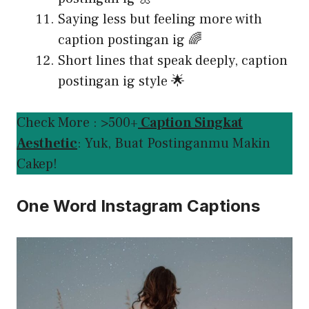
Saying less but feeling more with
caption postingan ig 🌈
Short lines that speak deeply, caption
postingan ig style 🌟
Check More : >500+
Caption Singkat
Aesthetic
: Yuk, Buat Postinganmu Makin
Cakep!
One Word Instagram Captions