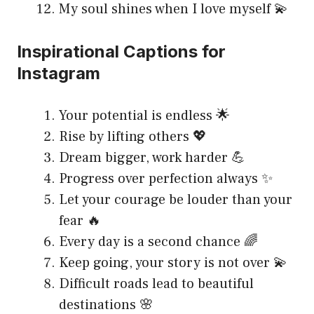
My soul shines when I love myself 💫
Inspirational Captions for
Instagram
Your potential is endless 🌟
Rise by lifting others 💖
Dream bigger, work harder 💪
Progress over perfection always ✨
Let your courage be louder than your
fear 🔥
Every day is a second chance 🌈
Keep going, your story is not over 💫
Difficult roads lead to beautiful
destinations 🌸