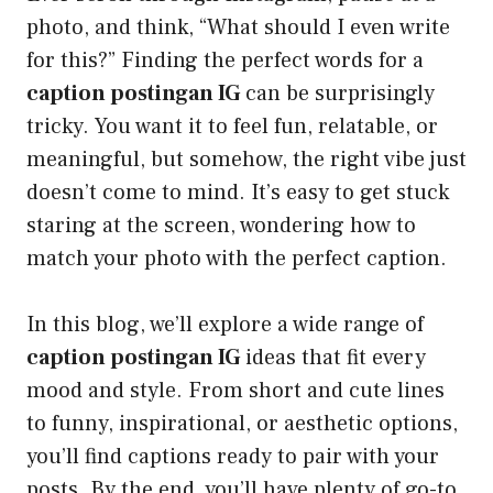
photo, and think, “What should I even write
for this?” Finding the perfect words for a
caption postingan IG
can be surprisingly
tricky. You want it to feel fun, relatable, or
meaningful, but somehow, the right vibe just
doesn’t come to mind. It’s easy to get stuck
staring at the screen, wondering how to
match your photo with the perfect caption.
In this blog, we’ll explore a wide range of
caption postingan IG
ideas that fit every
mood and style. From short and cute lines
to funny, inspirational, or aesthetic options,
you’ll find captions ready to pair with your
posts. By the end, you’ll have plenty of go-to