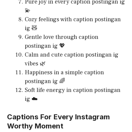
Pure joy in every caption postingan ig
💫
Cozy feelings with caption postingan
ig 🧸
Gentle love through caption
postingan ig 💖
Calm and cute caption postingan ig
vibes 🌿
Happiness in a simple caption
postingan ig 🌈
Soft life energy in caption postingan
ig ☁️
Captions For Every Instagram
Worthy Moment