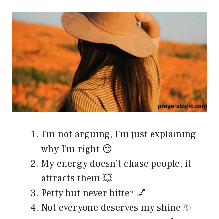
I’m not arguing, I’m just explaining
why I’m right 😏
My energy doesn’t chase people, it
attracts them 💥
Petty but never bitter 💅
Not everyone deserves my shine ✨