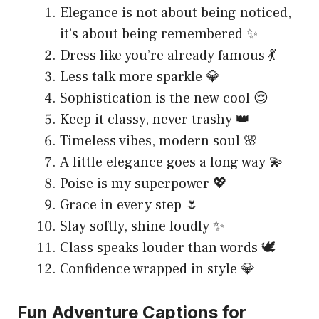
Elegance is not about being noticed,
it’s about being remembered ✨
Dress like you’re already famous 💃
Less talk more sparkle 💎
Sophistication is the new cool 😌
Keep it classy, never trashy 👑
Timeless vibes, modern soul 🌸
A little elegance goes a long way 💫
Poise is my superpower 💖
Grace in every step 🌷
Slay softly, shine loudly ✨
Class speaks louder than words 🕊
Confidence wrapped in style 💎
Fun Adventure Captions for