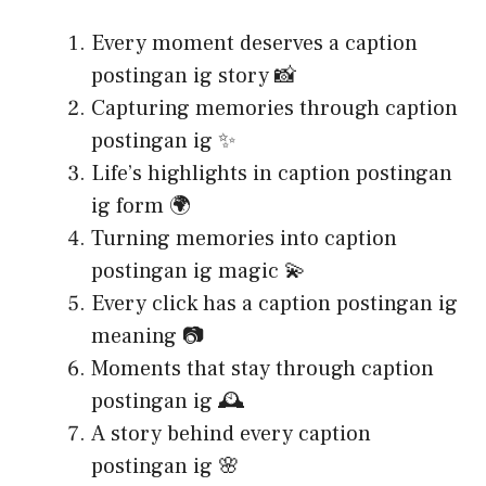
Every moment deserves a caption
postingan ig story 📸
Capturing memories through caption
postingan ig ✨
Life’s highlights in caption postingan
ig form 🌍
Turning memories into caption
postingan ig magic 💫
Every click has a caption postingan ig
meaning 📷
Moments that stay through caption
postingan ig 🕰️
A story behind every caption
postingan ig 🌸