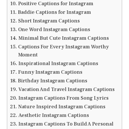
Positive Captions for Instagram
Baddie Captions for Instagram
Short Instagram Captions
One Word Instagram Captions
Minimal But Cute Instagram Captions
Captions For Every Instagram Worthy
Moment
Inspirational Instagram Captions
Funny Instagram Captions
Birthday Instagram Captions
Vacation And Travel Instagram Captions
Instagram Captions From Song Lyrics
Nature Inspired Instagram Captions
Aesthetic Instagram Captions
Instagram Captions To Build A Personal