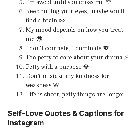
I’m sweet until you cross me 🌹
Keep rolling your eyes, maybe you’ll
find a brain 👀
My mood depends on how you treat
me 😎
I don’t compete, I dominate 💖
Too petty to care about your drama ⚡
Petty with a purpose 💎
Don’t mistake my kindness for
weakness 🌸
Life is short, petty things are longer
Self-Love Quotes & Captions for
Instagram