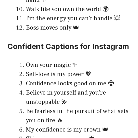
Walk like you own the world 🌍
I’m the energy you can’t handle 💥
Boss moves only 👑
Confident Captions for Instagram
Own your magic ✨
Self-love is my power 💖
Confidence looks good on me 😎
Believe in yourself and you’re
unstoppable 💫
Be fearless in the pursuit of what sets
you on fire 🔥
My confidence is my crown 👑