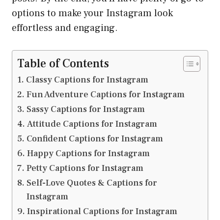
options to make your Instagram look
effortless and engaging.
Table of Contents
Classy Captions for Instagram
Fun Adventure Captions for Instagram
Sassy Captions for Instagram
Attitude Captions for Instagram
Confident Captions for Instagram
Happy Captions for Instagram
Petty Captions for Instagram
Self-Love Quotes & Captions for
Instagram
Inspirational Captions for Instagram