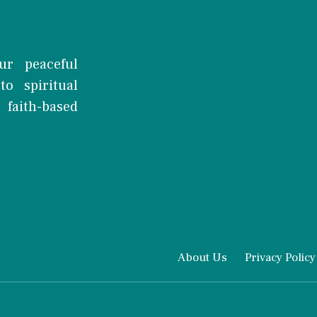
ur peaceful
o spiritual
faith-based
About Us
Privacy Policy