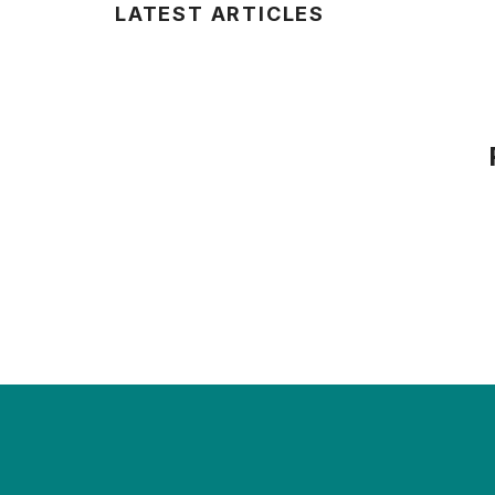
LATEST ARTICLES