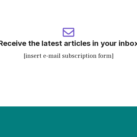
Receive the latest articles in your inbo
[insert e-mail subscription form]