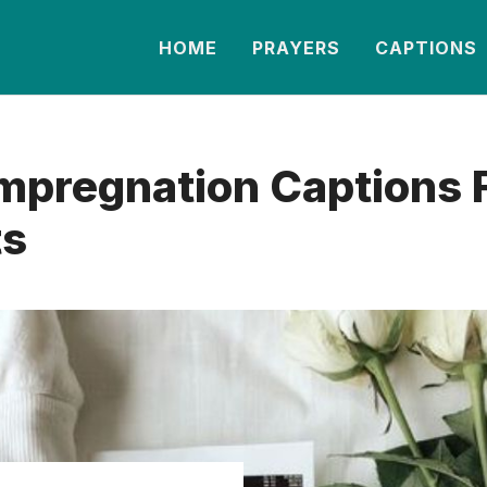
HOME
PRAYERS
CAPTIONS
mpregnation Captions 
ts