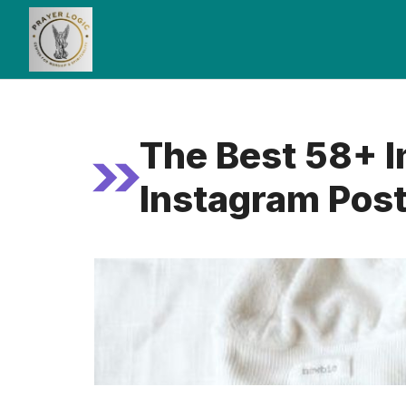
Skip
to
content
The Best 58+ I
Instagram Pos