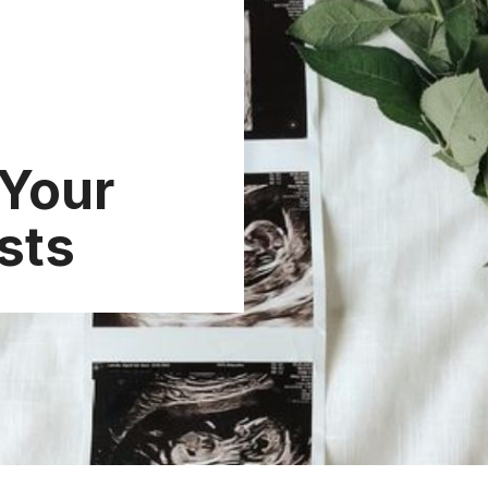
 Your
sts