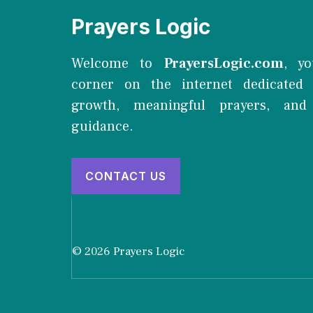
Prayers Logic
Welcome to
PrayersLogic.com
, yo
corner on the internet dedicated t
growth, meaningful prayers, and 
guidance.
CONTACT US
© 2026 Prayers Logic