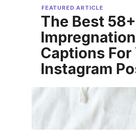
FEATURED ARTICLE
The Best 58+
Impregnation
Captions For
Instagram Po