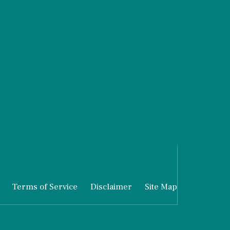
Terms of Service
Disclaimer
Site Map