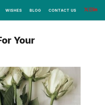
WISHES
BLOG
CONTACT US
For Your