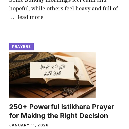
Some Sunday mornings feel calm and
hopeful, while others feel heavy and full of
...
Read more
PRAYERS
250+ Powerful Istikhara Prayer
for Making the Right Decision
JANUARY 11, 2026