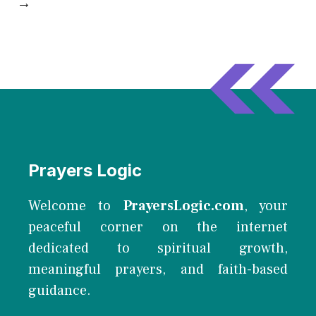
→
Prayers Logic
Welcome to
PrayersLogic.com
, your
peaceful corner on the internet
dedicated to spiritual growth,
meaningful prayers, and faith-based
guidance.