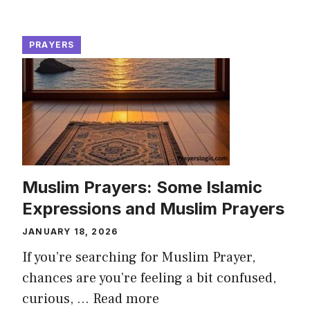
PRAYERS
Muslim Prayers: Some Islamic
Expressions and Muslim Prayers
JANUARY 18, 2026
If you’re searching for Muslim Prayer,
chances are you’re feeling a bit confused,
curious, ...
Read more