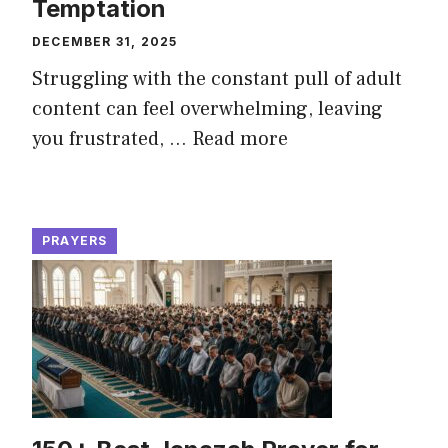
Temptation
DECEMBER 31, 2025
Struggling with the constant pull of adult
content can feel overwhelming, leaving
you frustrated, ...
Read more
PRAYERS