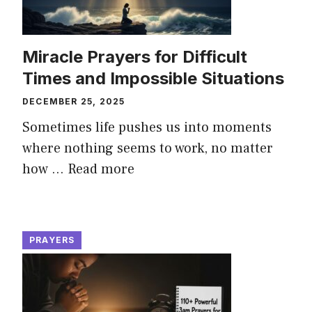
Miracle Prayers for Difficult
Times and Impossible Situations
DECEMBER 25, 2025
Sometimes life pushes us into moments
where nothing seems to work, no matter
how ...
Read more
PRAYERS